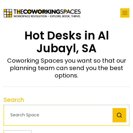
Hot Desks in Al
Jubayl, SA
Coworking Spaces you want so that our
planning team can send you the best
options.
Search