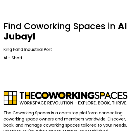
Find Coworking Spaces in
Al
Jubayl
King Fahd Industrial Port
Al - Shati
The Coworking Spaces is a one-stop platform connecting
coworking space owners and members worldwide. Discover,
book, and manage coworking spaces tailored to your needs,