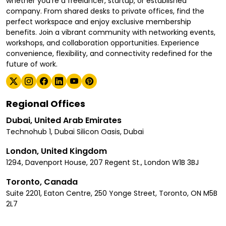
whether you're a freelancer, startup, or established
company. From shared desks to private offices, find the
perfect workspace and enjoy exclusive membership
benefits. Join a vibrant community with networking events,
workshops, and collaboration opportunities. Experience
convenience, flexibility, and connectivity redefined for the
future of work.
Regional Offices
Dubai, United Arab Emirates
Technohub 1, Dubai Silicon Oasis, Dubai
London, United Kingdom
1294, Davenport House, 207 Regent St., London W1B 3BJ
Toronto, Canada
Suite 2201, Eaton Centre, 250 Yonge Street, Toronto, ON M5B
2L7