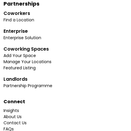
Partnerships
Coworkers
Find a Location
Enterprise
Enterprise Solution
Coworking Spaces
Add Your Space
Manage Your Locations
Featured Listing
Landlords
Partnership Programme
Connect
Insights
About Us
Contact Us
FAQs