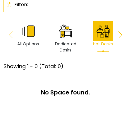
Filters
All Options
Dedicated
Hot Desks
Vi
Desks
Showing
1
-
0
(Total:
0
)
No Space found.