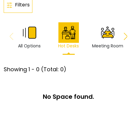
Filters
All Options
Hot Desks
Meeting Room
Vi
Showing
1
-
0
(Total:
0
)
No Space found.