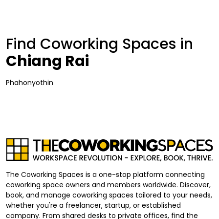
Find Coworking Spaces in
Chiang Rai
Phahonyothin
The Coworking Spaces is a one-stop platform connecting
coworking space owners and members worldwide. Discover,
book, and manage coworking spaces tailored to your needs,
whether you're a freelancer, startup, or established
company. From shared desks to private offices, find the