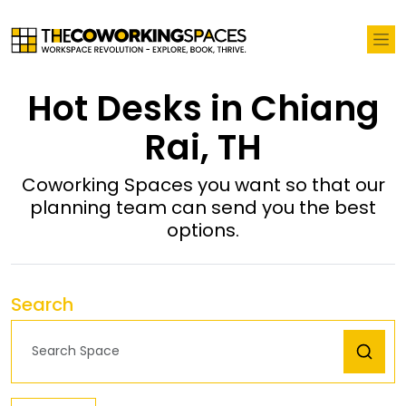
Hot Desks in Chiang
Rai, TH
Coworking Spaces you want so that our
planning team can send you the best
options.
Search