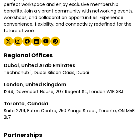
perfect workspace and enjoy exclusive membership
benefits. Join a vibrant community with networking events,
workshops, and collaboration opportunities. Experience
convenience, flexibility, and connectivity redefined for the
future of work.
Regional Offices
Dubai, United Arab Emirates
Technohub 1, Dubai Silicon Oasis, Dubai
London, United Kingdom
1294, Davenport House, 207 Regent St., London W1B 3BJ
Toronto, Canada
Suite 2201, Eaton Centre, 250 Yonge Street, Toronto, ON M5B
2L7
Partnerships