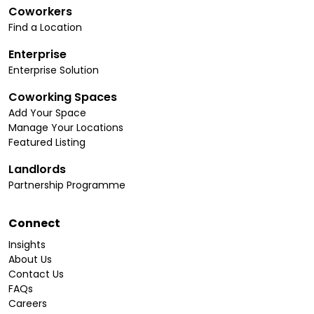
Coworkers
Find a Location
Enterprise
Enterprise Solution
Coworking Spaces
Add Your Space
Manage Your Locations
Featured Listing
Landlords
Partnership Programme
Connect
Insights
About Us
Contact Us
FAQs
Careers