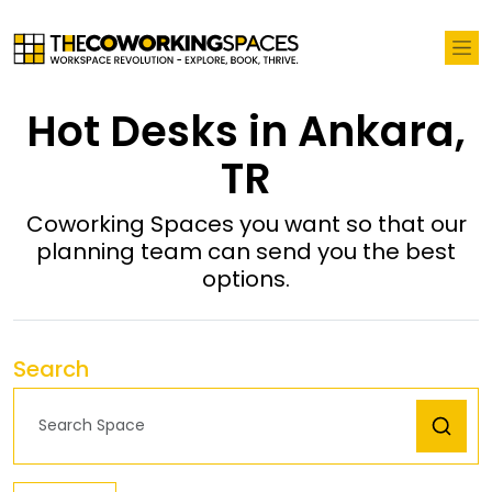
Hot Desks in Ankara,
TR
Coworking Spaces you want so that our
planning team can send you the best
options.
Search