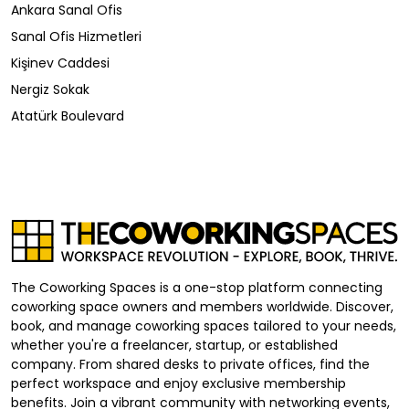
Ankara Sanal Ofis
Sanal Ofis Hizmetleri
Kişinev Caddesi
Nergiz Sokak
Atatürk Boulevard
The Coworking Spaces is a one-stop platform connecting
coworking space owners and members worldwide. Discover,
book, and manage coworking spaces tailored to your needs,
whether you're a freelancer, startup, or established
company. From shared desks to private offices, find the
perfect workspace and enjoy exclusive membership
benefits. Join a vibrant community with networking events,