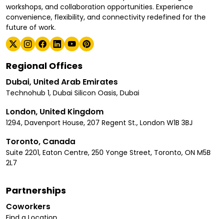
workshops, and collaboration opportunities. Experience
convenience, flexibility, and connectivity redefined for the
future of work.
Regional Offices
Dubai, United Arab Emirates
Technohub 1, Dubai Silicon Oasis, Dubai
London, United Kingdom
1294, Davenport House, 207 Regent St., London W1B 3BJ
Toronto, Canada
Suite 2201, Eaton Centre, 250 Yonge Street, Toronto, ON M5B
2L7
Partnerships
Coworkers
Find a Location