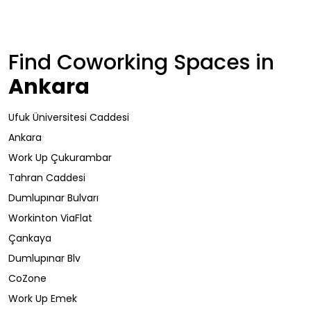
Find Coworking Spaces in
Ankara
Ufuk Üniversitesi Caddesi
Ankara
Work Up Çukurambar
Tahran Caddesi
Dumlupınar Bulvarı
Workinton ViaFlat
Çankaya
Dumlupınar Blv
CoZone
Work Up Emek