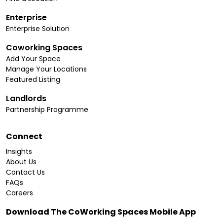
Enterprise
Enterprise Solution
Coworking Spaces
Add Your Space
Manage Your Locations
Featured Listing
Landlords
Partnership Programme
Connect
Insights
About Us
Contact Us
FAQs
Careers
Download The CoWorking Spaces Mobile App