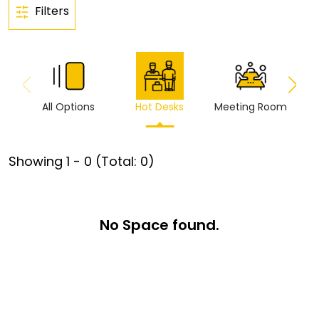
Filters
All Options
Hot Desks
Meeting Room
Vi
Showing
1
-
0
(Total:
0
)
No Space found.