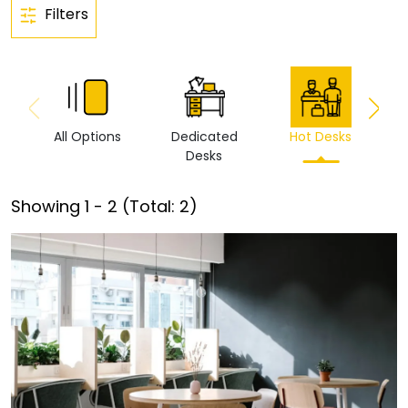
Filters
All Options
Dedicated
Hot Desks
Vi
Desks
Showing
1
-
2
(Total:
2
)