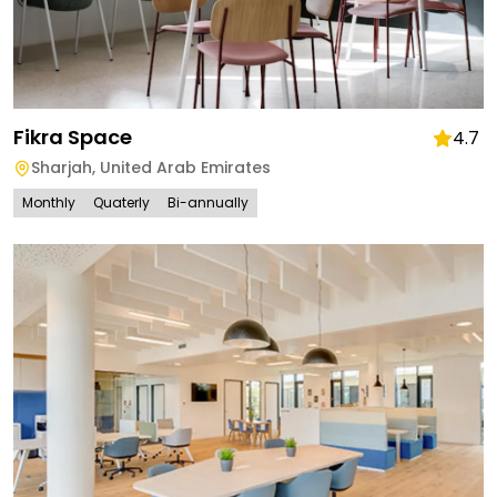
Fikra Space
4.7
Sharjah
,
United Arab Emirates
Monthly
Quaterly
Bi-annually