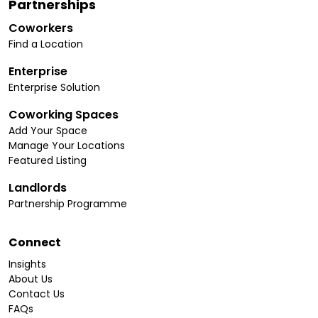
Partnerships
Coworkers
Find a Location
Enterprise
Enterprise Solution
Coworking Spaces
Add Your Space
Manage Your Locations
Featured Listing
Landlords
Partnership Programme
Connect
Insights
About Us
Contact Us
FAQs