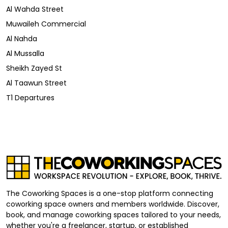
Al Wahda Street
Muwaileh Commercial
Al Nahda
Al Mussalla
Sheikh Zayed St
Al Taawun Street
T1 Departures
The Coworking Spaces is a one-stop platform connecting
coworking space owners and members worldwide. Discover,
book, and manage coworking spaces tailored to your needs,
whether you're a freelancer, startup, or established