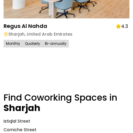
Regus Al Nahda
4.3
Sharjah
,
United Arab Emirates
Monthly
Quaterly
Bi-annually
Find Coworking Spaces in
Sharjah
Istiqlal Street
Corniche Street