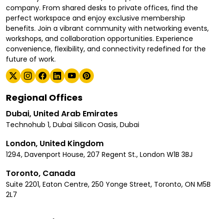
company. From shared desks to private offices, find the
perfect workspace and enjoy exclusive membership
benefits. Join a vibrant community with networking events,
workshops, and collaboration opportunities. Experience
convenience, flexibility, and connectivity redefined for the
future of work.
Regional Offices
Dubai, United Arab Emirates
Technohub 1, Dubai Silicon Oasis, Dubai
London, United Kingdom
1294, Davenport House, 207 Regent St., London W1B 3BJ
Toronto, Canada
Suite 2201, Eaton Centre, 250 Yonge Street, Toronto, ON M5B
2L7