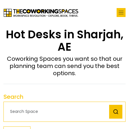
Hot Desks in Sharjah,
AE
Coworking Spaces you want so that our
planning team can send you the best
options.
Search