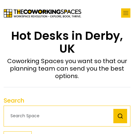
Hot Desks in Derby,
UK
Coworking Spaces you want so that our
planning team can send you the best
options.
Search