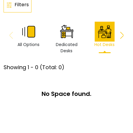
Filters
All Options
Dedicated
Hot Desks
Vi
Desks
Showing
1
-
0
(Total:
0
)
No Space found.