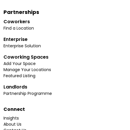
Partnerships
Coworkers
Find a Location
Enterprise
Enterprise Solution
Coworking Spaces
Add Your Space
Manage Your Locations
Featured Listing
Landlords
Partnership Programme
Connect
Insights
About Us