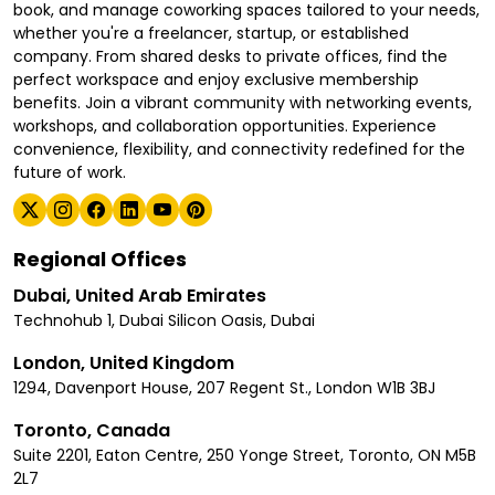
book, and manage coworking spaces tailored to your needs,
whether you're a freelancer, startup, or established
company. From shared desks to private offices, find the
perfect workspace and enjoy exclusive membership
benefits. Join a vibrant community with networking events,
workshops, and collaboration opportunities. Experience
convenience, flexibility, and connectivity redefined for the
future of work.
Regional Offices
Dubai, United Arab Emirates
Technohub 1, Dubai Silicon Oasis, Dubai
London, United Kingdom
1294, Davenport House, 207 Regent St., London W1B 3BJ
Toronto, Canada
Suite 2201, Eaton Centre, 250 Yonge Street, Toronto, ON M5B
2L7