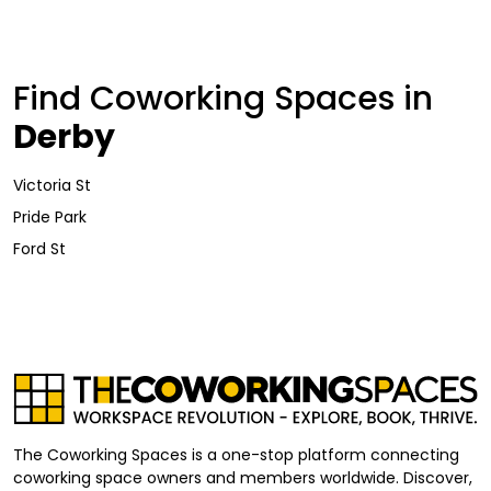
Find Coworking Spaces in
Derby
Victoria St
Pride Park
Ford St
The Coworking Spaces is a one-stop platform connecting
coworking space owners and members worldwide. Discover,