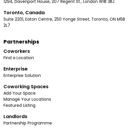
1294, Davenport House, 207 Regent St., London W1B 3BJ
Toronto, Canada
Suite 2201, Eaton Centre, 250 Yonge Street, Toronto, ON M5B
2L7
Partnerships
Coworkers
Find a Location
Enterprise
Enterprise Solution
Coworking Spaces
Add Your Space
Manage Your Locations
Featured Listing
Landlords
Partnership Programme