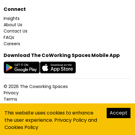
Connect
Insights
About Us
Contact Us
FAQs
Careers
Download The CoWorking Spaces Mobile App
©
2026
The Coworking Spaces
Privacy
Terms
Cookies Policy
Accessibility
This website uses cookies to enhance
Accept
Sitemap
the user experience.
Privacy Policy
and
hello@thecoworkingspaces.com
Cookies Policy