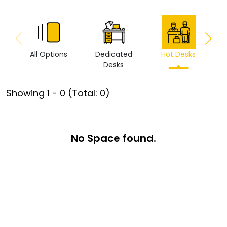
All Options
Dedicated
Hot Desks
Vi
Desks
Showing
1
-
0
(Total:
0
)
No Space found.