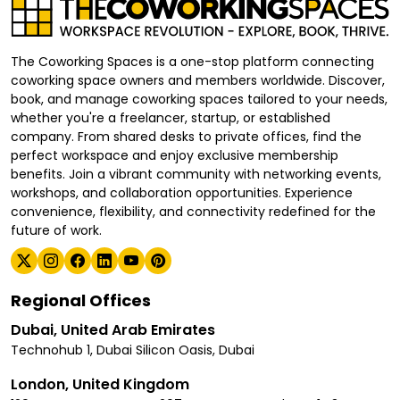
The Coworking Spaces is a one-stop platform connecting
coworking space owners and members worldwide. Discover,
book, and manage coworking spaces tailored to your needs,
whether you're a freelancer, startup, or established
company. From shared desks to private offices, find the
perfect workspace and enjoy exclusive membership
benefits. Join a vibrant community with networking events,
workshops, and collaboration opportunities. Experience
convenience, flexibility, and connectivity redefined for the
future of work.
Regional Offices
Dubai, United Arab Emirates
Technohub 1, Dubai Silicon Oasis, Dubai
London, United Kingdom