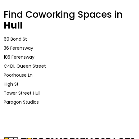
Find Coworking Spaces in
Hull
60 Bond St
36 Ferensway
105 Ferensway
C4DI, Queen Street
Poorhouse Ln
High St
Tower Street Hull
Paragon Studios