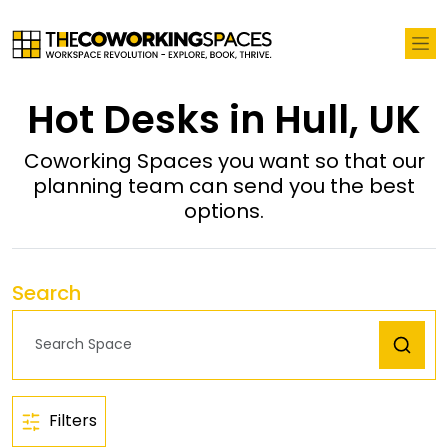
Hot Desks in Hull, UK
Coworking Spaces you want so that our
planning team can send you the best
options.
Search
Filters