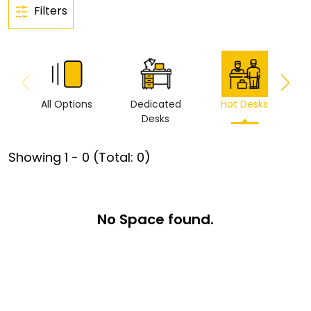
Filters
All Options
Dedicated
Hot Desks
Vi
Desks
Showing
1
-
0
(Total:
0
)
No Space found.