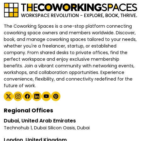
The Coworking Spaces is a one-stop platform connecting
coworking space owners and members worldwide. Discover,
book, and manage coworking spaces tailored to your needs,
whether you're a freelancer, startup, or established
company. From shared desks to private offices, find the
perfect workspace and enjoy exclusive membership
benefits. Join a vibrant community with networking events,
workshops, and collaboration opportunities. Experience
convenience, flexibility, and connectivity redefined for the
future of work.
Regional Offices
Dubai, United Arab Emirates
Technohub 1, Dubai Silicon Oasis, Dubai
London, United Kingdom