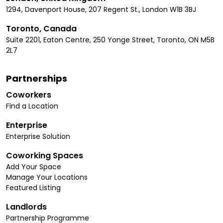
1294, Davenport House, 207 Regent St., London W1B 3BJ
Toronto, Canada
Suite 2201, Eaton Centre, 250 Yonge Street, Toronto, ON M5B
2L7
Partnerships
Coworkers
Find a Location
Enterprise
Enterprise Solution
Coworking Spaces
Add Your Space
Manage Your Locations
Featured Listing
Landlords
Partnership Programme