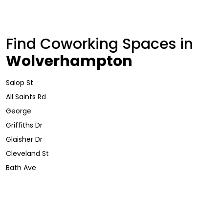
Find Coworking Spaces in
Wolverhampton
Salop St
All Saints Rd
George
Griffiths Dr
Glaisher Dr
Cleveland St
Bath Ave