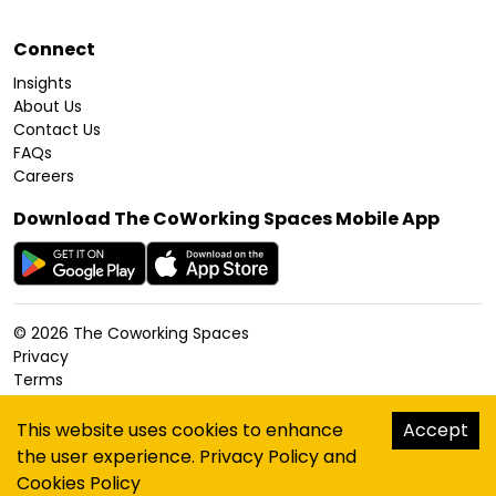
Connect
Insights
About Us
Contact Us
FAQs
Careers
Download The CoWorking Spaces Mobile App
©
2026
The Coworking Spaces
Privacy
Terms
Cookies Policy
Accessibility
This website uses cookies to enhance
Accept
Sitemap
the user experience.
Privacy Policy
and
hello@thecoworkingspaces.com
Cookies Policy