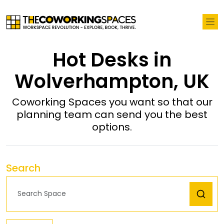
Hot Desks in
Wolverhampton, UK
Coworking Spaces you want so that our
planning team can send you the best
options.
Search