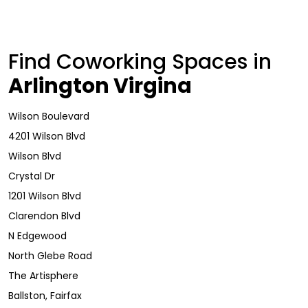
Find Coworking Spaces in
Arlington Virgina
Wilson Boulevard
4201 Wilson Blvd
Wilson Blvd
Crystal Dr
1201 Wilson Blvd
Clarendon Blvd
N Edgewood
North Glebe Road
The Artisphere
Ballston, Fairfax