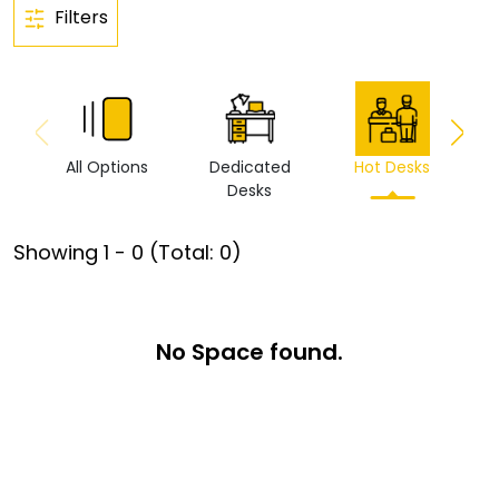
Filters
All Options
Dedicated
Hot Desks
Vi
Desks
Showing
1
-
0
(Total:
0
)
No Space found.