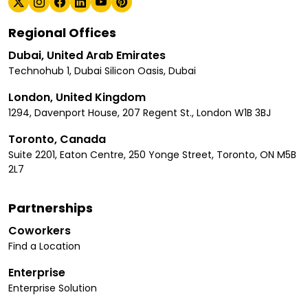
Regional Offices
Dubai, United Arab Emirates
Technohub 1, Dubai Silicon Oasis, Dubai
London, United Kingdom
1294, Davenport House, 207 Regent St., London W1B 3BJ
Toronto, Canada
Suite 2201, Eaton Centre, 250 Yonge Street, Toronto, ON M5B
2L7
Partnerships
Coworkers
Find a Location
Enterprise
Enterprise Solution