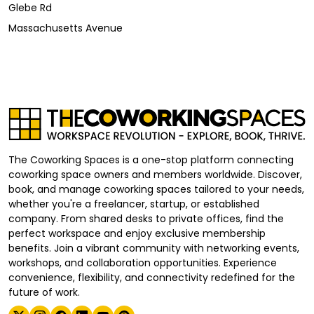
Glebe Rd
Massachusetts Avenue
The Coworking Spaces is a one-stop platform connecting
coworking space owners and members worldwide. Discover,
book, and manage coworking spaces tailored to your needs,
whether you're a freelancer, startup, or established
company. From shared desks to private offices, find the
perfect workspace and enjoy exclusive membership
benefits. Join a vibrant community with networking events,
workshops, and collaboration opportunities. Experience
convenience, flexibility, and connectivity redefined for the
future of work.