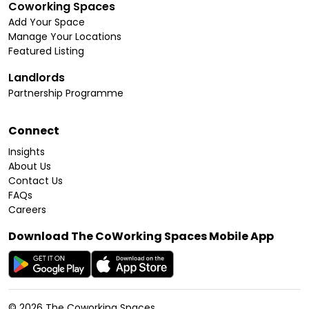
Coworking Spaces
Add Your Space
Manage Your Locations
Featured Listing
Landlords
Partnership Programme
Connect
Insights
About Us
Contact Us
FAQs
Careers
Download The CoWorking Spaces Mobile App
©
2026
The Coworking Spaces