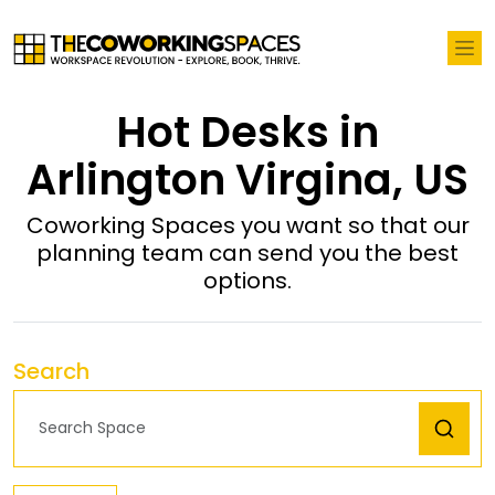
Hot Desks in
Arlington Virgina, US
Coworking Spaces you want so that our
planning team can send you the best
options.
Search