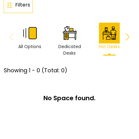
Filters
All Options
Dedicated
Hot Desks
Vi
Desks
Showing
1
-
0
(Total:
0
)
No Space found.