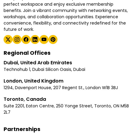
perfect workspace and enjoy exclusive membership
benefits. Join a vibrant community with networking events,
workshops, and collaboration opportunities. Experience
convenience, flexibility, and connectivity redefined for the
future of work.
Regional Offices
Dubai, United Arab Emirates
Technohub 1, Dubai Silicon Oasis, Dubai
London, United Kingdom
1294, Davenport House, 207 Regent St., London W1B 3BJ
Toronto, Canada
Suite 2201, Eaton Centre, 250 Yonge Street, Toronto, ON M5B
2L7
Partnerships