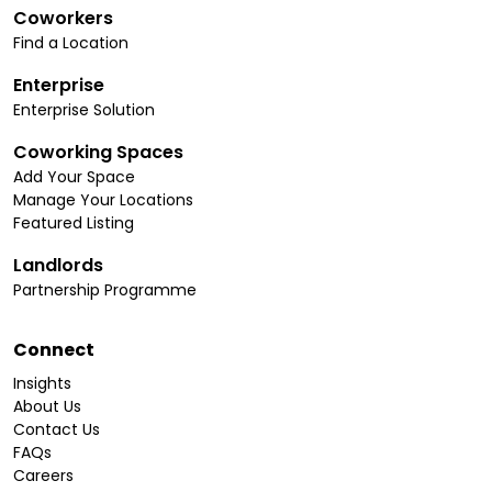
Coworkers
Find a Location
Enterprise
Enterprise Solution
Coworking Spaces
Add Your Space
Manage Your Locations
Featured Listing
Landlords
Partnership Programme
Connect
Insights
About Us
Contact Us
FAQs
Careers