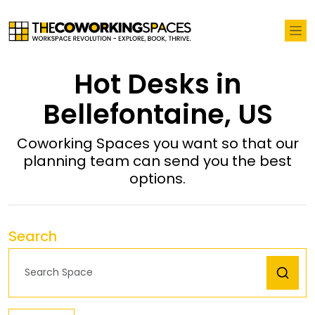
Hot Desks in
Bellefontaine, US
Coworking Spaces you want so that our
planning team can send you the best
options.
Search