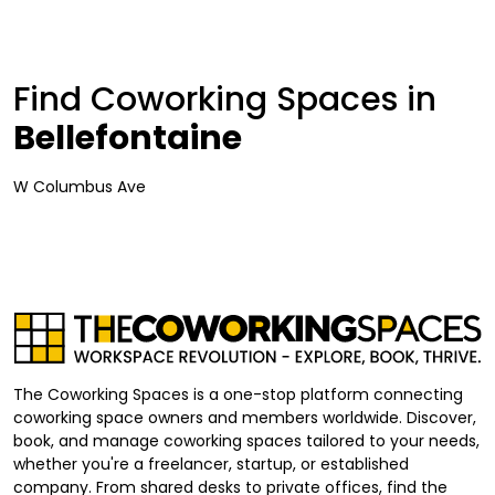
Find Coworking Spaces in
Bellefontaine
W Columbus Ave
The Coworking Spaces is a one-stop platform connecting
coworking space owners and members worldwide. Discover,
book, and manage coworking spaces tailored to your needs,
whether you're a freelancer, startup, or established
company. From shared desks to private offices, find the