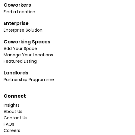
Coworkers
Find a Location
Enterprise
Enterprise Solution
Coworking Spaces
Add Your Space
Manage Your Locations
Featured Listing
Landlords
Partnership Programme
Connect
Insights
About Us
Contact Us
FAQs
Careers