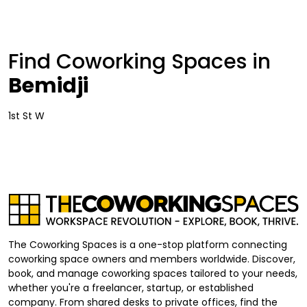
Find Coworking Spaces in
Bemidji
1st St W
The Coworking Spaces is a one-stop platform connecting
coworking space owners and members worldwide. Discover,
book, and manage coworking spaces tailored to your needs,
whether you're a freelancer, startup, or established
company. From shared desks to private offices, find the