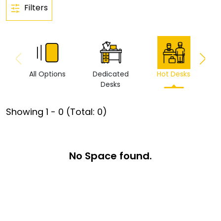
Filters
All Options
Dedicated
Hot Desks
Vi
Desks
Showing
1
-
0
(Total:
0
)
No Space found.