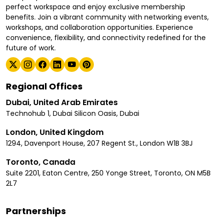
perfect workspace and enjoy exclusive membership
benefits. Join a vibrant community with networking events,
workshops, and collaboration opportunities. Experience
convenience, flexibility, and connectivity redefined for the
future of work.
Regional Offices
Dubai, United Arab Emirates
Technohub 1, Dubai Silicon Oasis, Dubai
London, United Kingdom
1294, Davenport House, 207 Regent St., London W1B 3BJ
Toronto, Canada
Suite 2201, Eaton Centre, 250 Yonge Street, Toronto, ON M5B
2L7
Partnerships