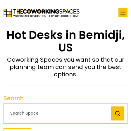
Hot Desks in Bemidji,
US
Coworking Spaces you want so that our
planning team can send you the best
options.
Search