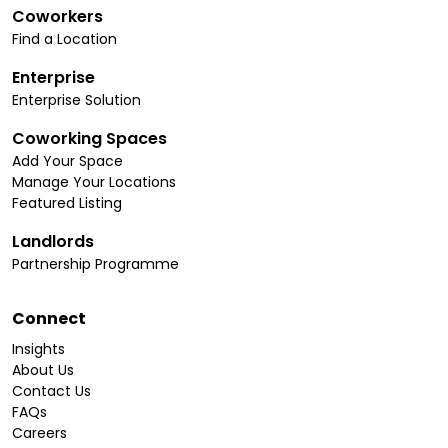
Coworkers
Find a Location
Enterprise
Enterprise Solution
Coworking Spaces
Add Your Space
Manage Your Locations
Featured Listing
Landlords
Partnership Programme
Connect
Insights
About Us
Contact Us
FAQs
Careers