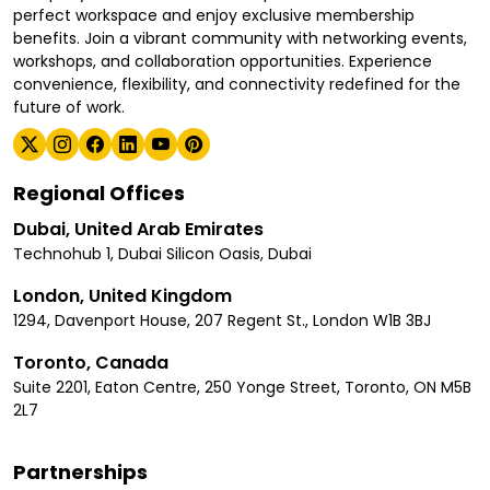
perfect workspace and enjoy exclusive membership
benefits. Join a vibrant community with networking events,
workshops, and collaboration opportunities. Experience
convenience, flexibility, and connectivity redefined for the
future of work.
Regional Offices
Dubai, United Arab Emirates
Technohub 1, Dubai Silicon Oasis, Dubai
London, United Kingdom
1294, Davenport House, 207 Regent St., London W1B 3BJ
Toronto, Canada
Suite 2201, Eaton Centre, 250 Yonge Street, Toronto, ON M5B
2L7
Partnerships