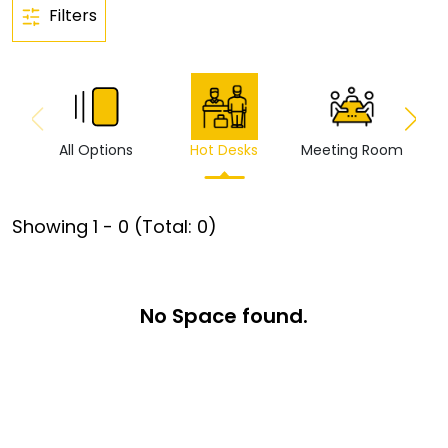
Filters
All Options
Hot Desks
Meeting Room
Vi
Showing
1
-
0
(Total:
0
)
No Space found.