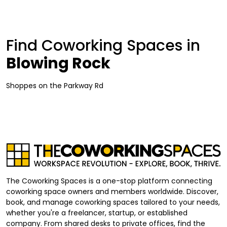
Find Coworking Spaces in
Blowing Rock
Shoppes on the Parkway Rd
The Coworking Spaces is a one-stop platform connecting
coworking space owners and members worldwide. Discover,
book, and manage coworking spaces tailored to your needs,
whether you're a freelancer, startup, or established
company. From shared desks to private offices, find the