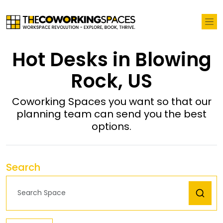
Hot Desks in Blowing
Rock, US
Coworking Spaces you want so that our
planning team can send you the best
options.
Search