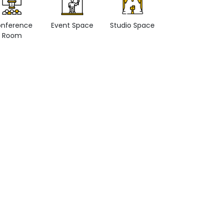
nference
Event Space
Studio Space
Retail space
Room