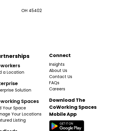
OH 45402
Connect
rtnerships
Insights
workers
About Us
d a Location
Contact Us
FAQs
terprise
Careers
erprise Solution
Download The
working Spaces
CoWorking Spaces
d Your Space
Mobile App
nage Your Locations
tured Listing