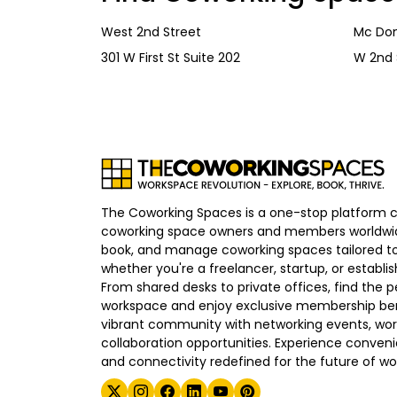
West 2nd Street
Mc Don
301 W First St Suite 202
W 2nd 
The Coworking Spaces is a one-stop platform 
coworking space owners and members worldwid
book, and manage coworking spaces tailored to
whether you're a freelancer, startup, or establ
From shared desks to private offices, find the p
workspace and enjoy exclusive membership bene
vibrant community with networking events, wo
collaboration opportunities. Experience convenien
and connectivity redefined for the future of wo