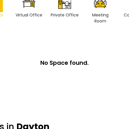
ks
Virtual Office
Private Office
Meeting
Co
Room
No Space found.
s in
Dayton