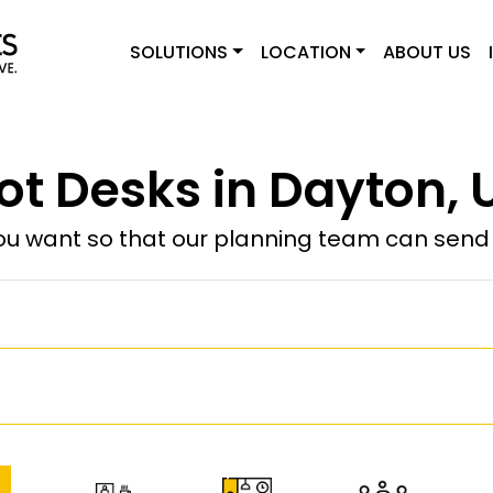
SOLUTIONS
LOCATION
ABOUT US
ot Desks in Dayton, 
u want so that our planning team can send y