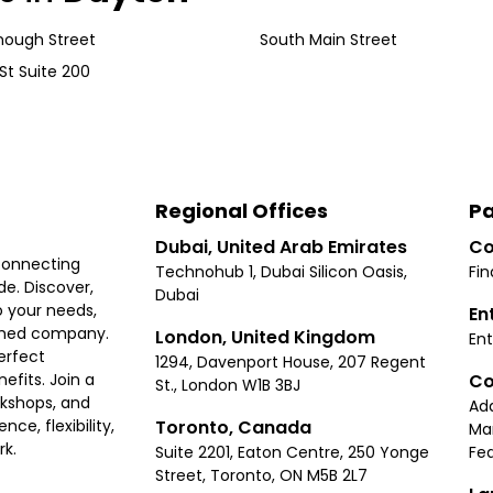
ough Street
South Main Street
St Suite 200
Regional Offices
Pa
Dubai, United Arab Emirates
Co
connecting
Technohub 1, Dubai Silicon Oasis,
Fin
e. Discover,
Dubai
 your needs,
En
ished company.
London, United Kingdom
Ent
erfect
1294, Davenport House, 207 Regent
Co
fits. Join a
St., London W1B 3BJ
rkshops, and
Ad
Toronto, Canada
ce, flexibility,
Ma
rk.
Suite 2201, Eaton Centre, 250 Yonge
Fea
Street, Toronto, ON M5B 2L7