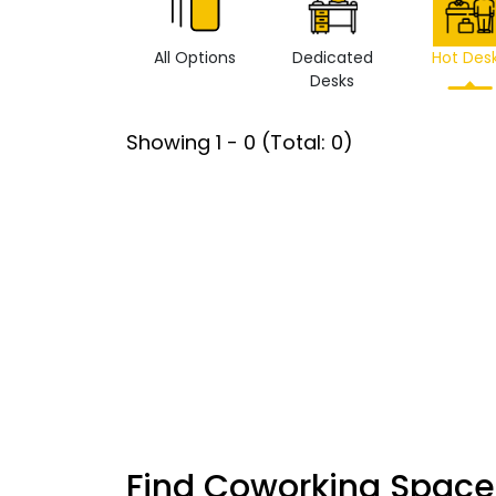
All Options
Dedicated
Hot Des
Desks
Showing
1
-
0
(Total:
0
)
Find Coworking Space