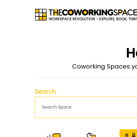
H
Coworking Spaces yo
Search