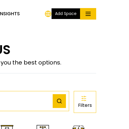
INSIGHTS
Add Space
US
ou the best options.
Filters