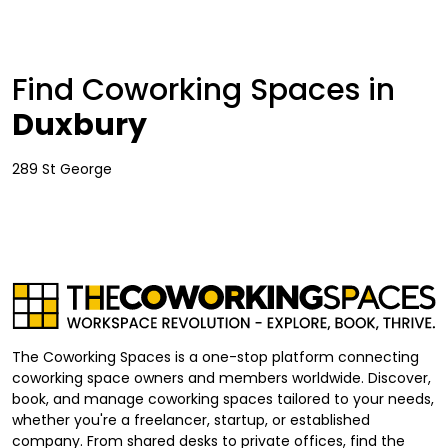
Find Coworking Spaces in
Duxbury
289 St George
The Coworking Spaces is a one-stop platform connecting
coworking space owners and members worldwide. Discover,
book, and manage coworking spaces tailored to your needs,
whether you're a freelancer, startup, or established
company. From shared desks to private offices, find the