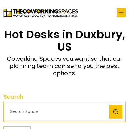
Hot Desks in Duxbury,
US
Coworking Spaces you want so that our
planning team can send you the best
options.
Search