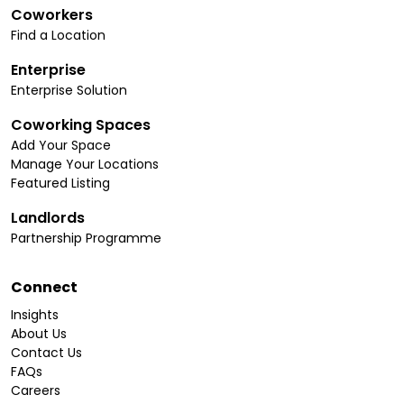
Coworkers
Find a Location
Enterprise
Enterprise Solution
Coworking Spaces
Add Your Space
Manage Your Locations
Featured Listing
Landlords
Partnership Programme
Connect
Insights
About Us
Contact Us
FAQs
Careers