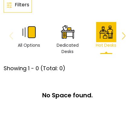
Filters
All Options
Dedicated
Hot Desks
Vi
Desks
Showing
1
-
0
(Total:
0
)
No Space found.