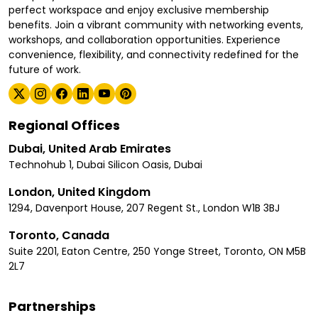
perfect workspace and enjoy exclusive membership
benefits. Join a vibrant community with networking events,
workshops, and collaboration opportunities. Experience
convenience, flexibility, and connectivity redefined for the
future of work.
Regional Offices
Dubai, United Arab Emirates
Technohub 1, Dubai Silicon Oasis, Dubai
London, United Kingdom
1294, Davenport House, 207 Regent St., London W1B 3BJ
Toronto, Canada
Suite 2201, Eaton Centre, 250 Yonge Street, Toronto, ON M5B
2L7
Partnerships