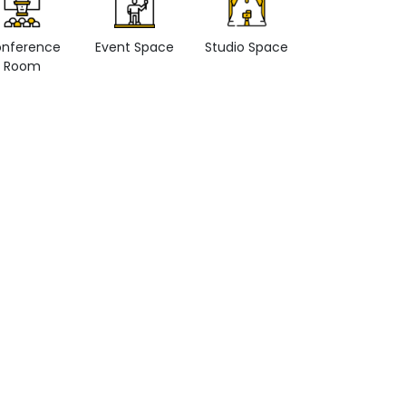
nference
Event Space
Studio Space
Retail space
Room