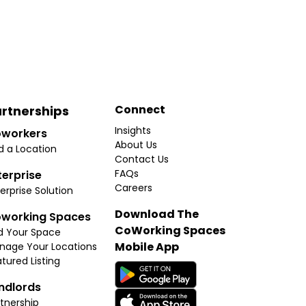
Connect
rtnerships
Insights
workers
About Us
d a Location
Contact Us
FAQs
terprise
Careers
erprise Solution
Download The
working Spaces
CoWorking Spaces
d Your Space
Mobile App
nage Your Locations
tured Listing
ndlords
tnership