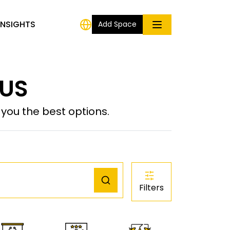
INSIGHTS
Add Space
 US
ou the best options.
Filters