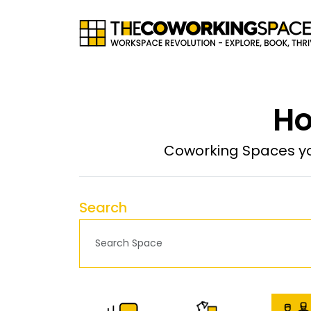
Ho
Coworking Spaces yo
Search