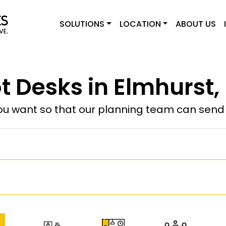
SOLUTIONS
LOCATION
ABOUT US
t Desks in Elmhurst,
u want so that our planning team can send y