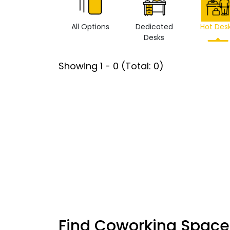
All Options
Dedicated
Hot Des
Desks
Showing
1
-
0
(Total:
0
)
Find Coworking Space