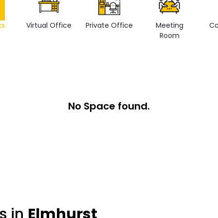
ks
Virtual Office
Private Office
Meeting
Co
Room
No Space found.
s in
Elmhurst