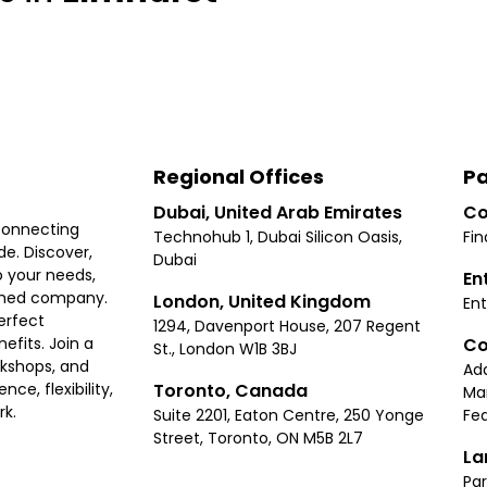
Regional Offices
Pa
Dubai, United Arab Emirates
Co
connecting
Technohub 1, Dubai Silicon Oasis,
Fin
e. Discover,
Dubai
 your needs,
En
ished company.
London, United Kingdom
Ent
erfect
1294, Davenport House, 207 Regent
Co
fits. Join a
St., London W1B 3BJ
rkshops, and
Ad
Toronto, Canada
ce, flexibility,
Ma
rk.
Suite 2201, Eaton Centre, 250 Yonge
Fea
Street, Toronto, ON M5B 2L7
La
Par