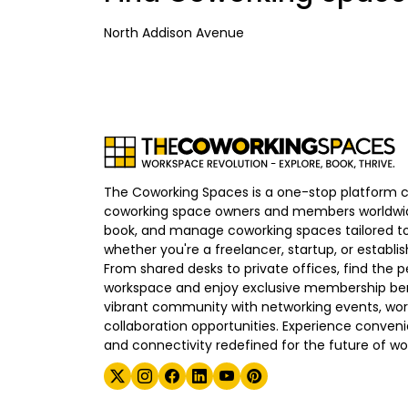
North Addison Avenue
The Coworking Spaces is a one-stop platform 
coworking space owners and members worldwid
book, and manage coworking spaces tailored to
whether you're a freelancer, startup, or establ
From shared desks to private offices, find the p
workspace and enjoy exclusive membership bene
vibrant community with networking events, wo
collaboration opportunities. Experience convenien
and connectivity redefined for the future of wo