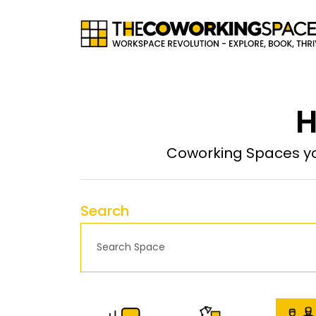
H
Coworking Spaces yo
Search