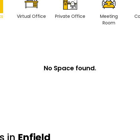
ks
Virtual Office
Private Office
Meeting
Co
Room
No Space found.
s in
Enfield