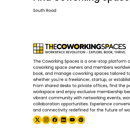
South Road
The Coworking Spaces is a one-stop platform 
coworking space owners and members worldwid
book, and manage coworking spaces tailored to
whether you're a freelancer, startup, or establ
From shared desks to private offices, find the p
workspace and enjoy exclusive membership bene
vibrant community with networking events, wo
collaboration opportunities. Experience convenien
and connectivity redefined for the future of wo