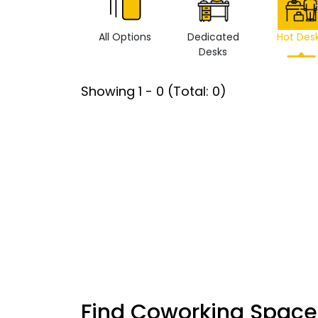
All Options
Dedicated
Hot Des
Desks
Showing
1
-
0
(Total:
0
)
Find Coworking Space