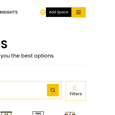
INSIGHTS
Add Space
US
ou the best options.
Filters