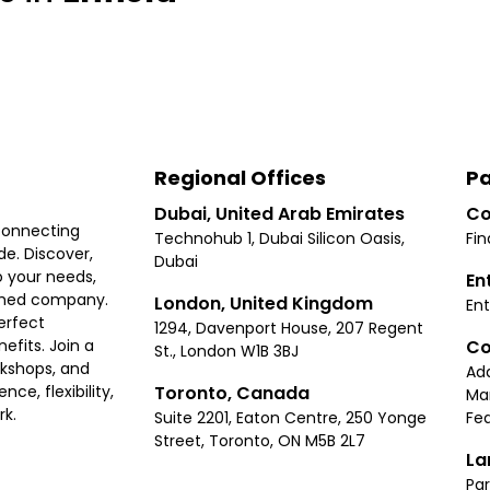
Regional Offices
Pa
Dubai, United Arab Emirates
Co
connecting
Technohub 1, Dubai Silicon Oasis,
Fin
e. Discover,
Dubai
 your needs,
En
ished company.
London, United Kingdom
Ent
erfect
1294, Davenport House, 207 Regent
Co
fits. Join a
St., London W1B 3BJ
rkshops, and
Ad
Toronto, Canada
ce, flexibility,
Ma
rk.
Suite 2201, Eaton Centre, 250 Yonge
Fea
Street, Toronto, ON M5B 2L7
La
Par