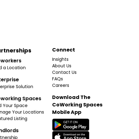
Connect
rtnerships
Insights
workers
About Us
d a Location
Contact Us
FAQs
terprise
Careers
erprise Solution
Download The
working Spaces
CoWorking Spaces
d Your Space
Mobile App
nage Your Locations
tured Listing
ndlords
tnership