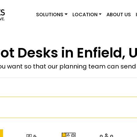
SOLUTIONS
LOCATION
ABOUT US
ot Desks in Enfield, 
u want so that our planning team can send y