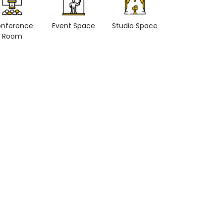
nference
Event Space
Studio Space
Retail space
Room