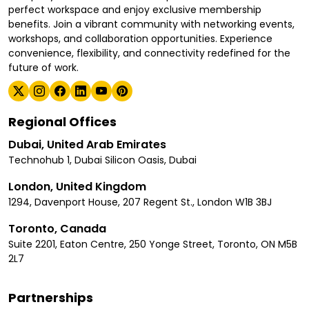
perfect workspace and enjoy exclusive membership
benefits. Join a vibrant community with networking events,
workshops, and collaboration opportunities. Experience
convenience, flexibility, and connectivity redefined for the
future of work.
Regional Offices
Dubai, United Arab Emirates
Technohub 1, Dubai Silicon Oasis, Dubai
London, United Kingdom
1294, Davenport House, 207 Regent St., London W1B 3BJ
Toronto, Canada
Suite 2201, Eaton Centre, 250 Yonge Street, Toronto, ON M5B
2L7
Partnerships