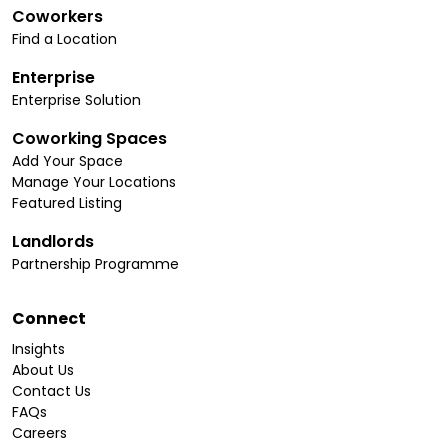
Coworkers
Find a Location
Enterprise
Enterprise Solution
Coworking Spaces
Add Your Space
Manage Your Locations
Featured Listing
Landlords
Partnership Programme
Connect
Insights
About Us
Contact Us
FAQs
Careers