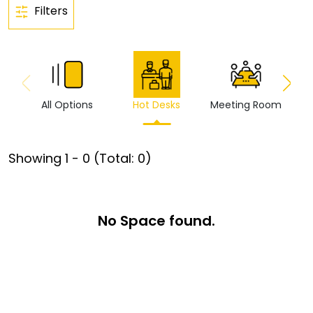
Filters
All Options
Hot Desks
Meeting Room
Vi
Showing
1
-
0
(Total:
0
)
No Space found.