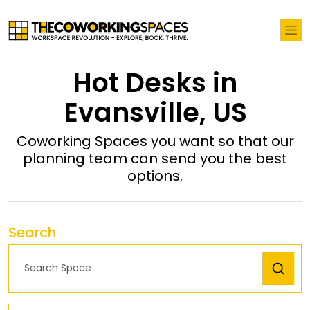
Hot Desks in
Evansville, US
Coworking Spaces you want so that our
planning team can send you the best
options.
Search