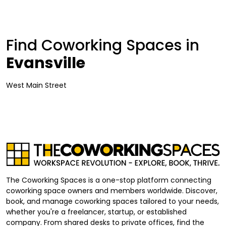
Find Coworking Spaces in
Evansville
West Main Street
The Coworking Spaces is a one-stop platform connecting
coworking space owners and members worldwide. Discover,
book, and manage coworking spaces tailored to your needs,
whether you're a freelancer, startup, or established
company. From shared desks to private offices, find the