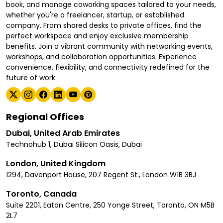
book, and manage coworking spaces tailored to your needs,
whether you're a freelancer, startup, or established
company. From shared desks to private offices, find the
perfect workspace and enjoy exclusive membership
benefits. Join a vibrant community with networking events,
workshops, and collaboration opportunities. Experience
convenience, flexibility, and connectivity redefined for the
future of work.
Regional Offices
Dubai, United Arab Emirates
Technohub 1, Dubai Silicon Oasis, Dubai
London, United Kingdom
1294, Davenport House, 207 Regent St., London W1B 3BJ
Toronto, Canada
Suite 2201, Eaton Centre, 250 Yonge Street, Toronto, ON M5B
2L7