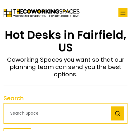
Hot Desks in Fairfield,
US
Coworking Spaces you want so that our
planning team can send you the best
options.
Search