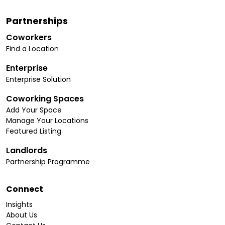
Partnerships
Coworkers
Find a Location
Enterprise
Enterprise Solution
Coworking Spaces
Add Your Space
Manage Your Locations
Featured Listing
Landlords
Partnership Programme
Connect
Insights
About Us