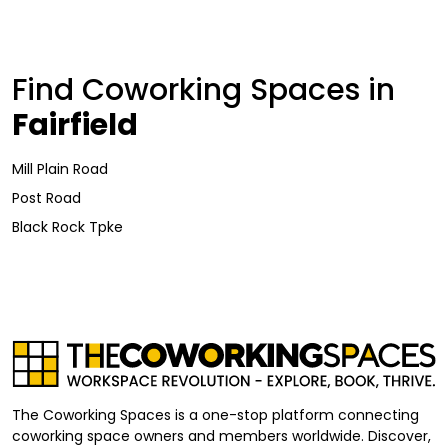
Find Coworking Spaces in
Fairfield
Mill Plain Road
Post Road
Black Rock Tpke
The Coworking Spaces is a one-stop platform connecting
coworking space owners and members worldwide. Discover,