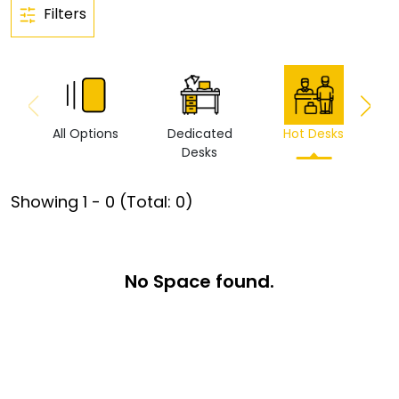
Filters
All Options
Dedicated
Hot Desks
Vi
Desks
Showing
1
-
0
(Total:
0
)
No Space found.