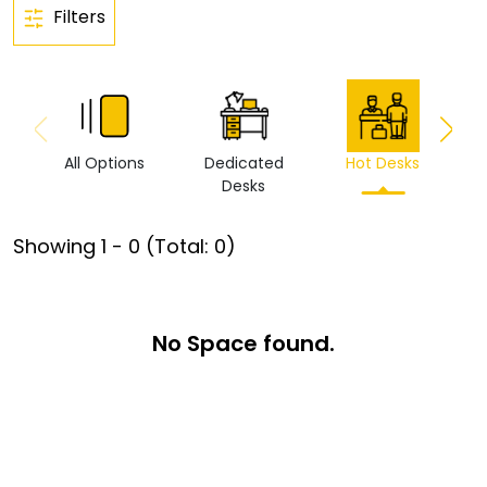
Filters
All Options
Dedicated
Hot Desks
Vi
Desks
Showing
1
-
0
(Total:
0
)
No Space found.