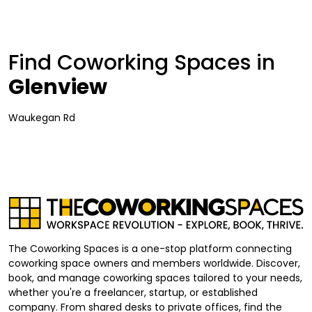
Find Coworking Spaces in
Glenview
Waukegan Rd
The Coworking Spaces is a one-stop platform connecting
coworking space owners and members worldwide. Discover,
book, and manage coworking spaces tailored to your needs,
whether you're a freelancer, startup, or established
company. From shared desks to private offices, find the