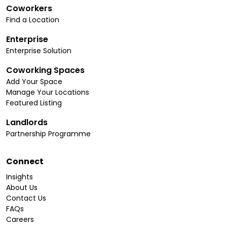
Coworkers
Find a Location
Enterprise
Enterprise Solution
Coworking Spaces
Add Your Space
Manage Your Locations
Featured Listing
Landlords
Partnership Programme
Connect
Insights
About Us
Contact Us
FAQs
Careers