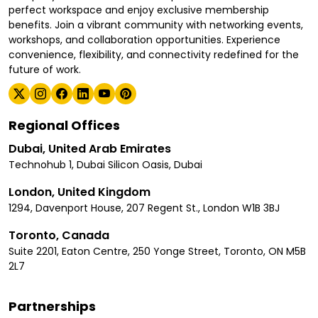
perfect workspace and enjoy exclusive membership
benefits. Join a vibrant community with networking events,
workshops, and collaboration opportunities. Experience
convenience, flexibility, and connectivity redefined for the
future of work.
Regional Offices
Dubai, United Arab Emirates
Technohub 1, Dubai Silicon Oasis, Dubai
London, United Kingdom
1294, Davenport House, 207 Regent St., London W1B 3BJ
Toronto, Canada
Suite 2201, Eaton Centre, 250 Yonge Street, Toronto, ON M5B
2L7
Partnerships