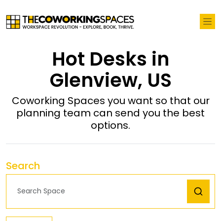
Hot Desks in
Glenview, US
Coworking Spaces you want so that our
planning team can send you the best
options.
Search