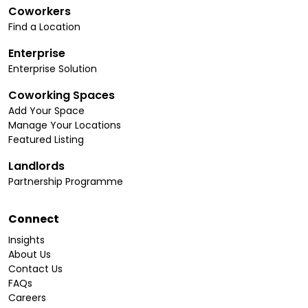
Coworkers
Find a Location
Enterprise
Enterprise Solution
Coworking Spaces
Add Your Space
Manage Your Locations
Featured Listing
Landlords
Partnership Programme
Connect
Insights
About Us
Contact Us
FAQs
Careers