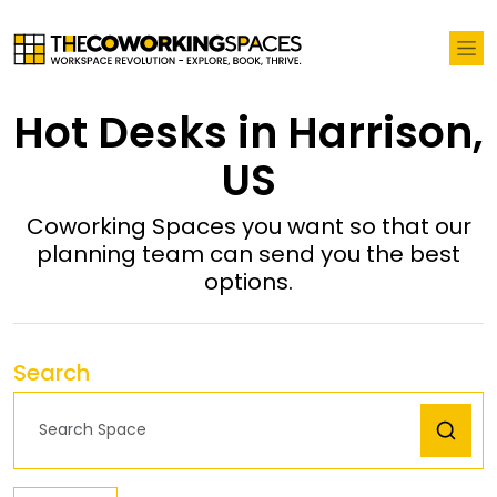
Hot Desks in Harrison,
US
Coworking Spaces you want so that our
planning team can send you the best
options.
Search