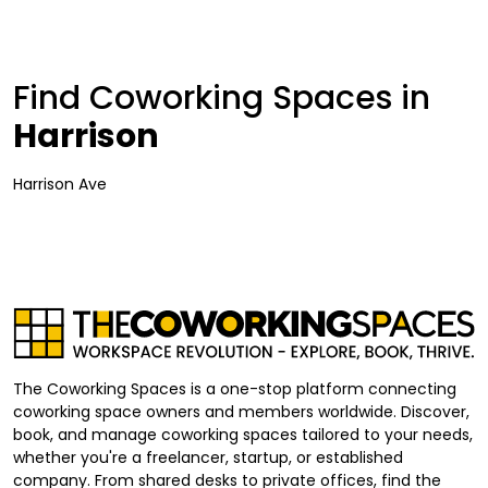
Find Coworking Spaces in
Harrison
Harrison Ave
The Coworking Spaces is a one-stop platform connecting
coworking space owners and members worldwide. Discover,
book, and manage coworking spaces tailored to your needs,
whether you're a freelancer, startup, or established
company. From shared desks to private offices, find the