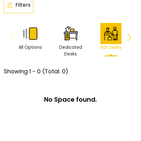
Filters
All Options
Dedicated
Hot Desks
Vi
Desks
Showing
1
-
0
(Total:
0
)
No Space found.