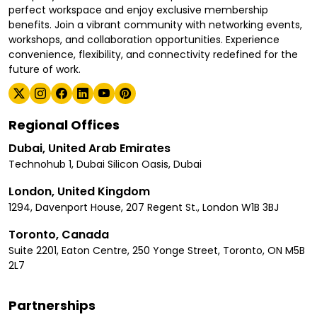
perfect workspace and enjoy exclusive membership
benefits. Join a vibrant community with networking events,
workshops, and collaboration opportunities. Experience
convenience, flexibility, and connectivity redefined for the
future of work.
Regional Offices
Dubai, United Arab Emirates
Technohub 1, Dubai Silicon Oasis, Dubai
London, United Kingdom
1294, Davenport House, 207 Regent St., London W1B 3BJ
Toronto, Canada
Suite 2201, Eaton Centre, 250 Yonge Street, Toronto, ON M5B
2L7
Partnerships