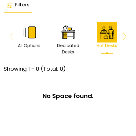
Filters
All Options
Dedicated
Hot Desks
Vi
Desks
Showing
1
-
0
(Total:
0
)
No Space found.