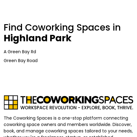
Find Coworking Spaces in
Highland Park
A Green Bay Rd
Green Bay Road
The Coworking Spaces is a one-stop platform connecting
coworking space owners and members worldwide. Discover,
book, and manage coworking spaces tailored to your needs,