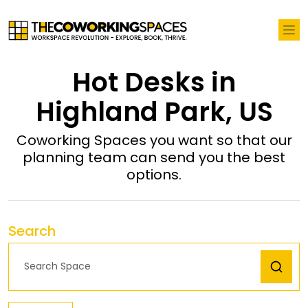
Hot Desks in
Highland Park, US
Coworking Spaces you want so that our
planning team can send you the best
options.
Search