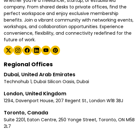
whether you're a freelancer, startup, or established
company. From shared desks to private offices, find the
perfect workspace and enjoy exclusive membership
benefits. Join a vibrant community with networking events,
workshops, and collaboration opportunities. Experience
convenience, flexibility, and connectivity redefined for the
future of work.
Regional Offices
Dubai, United Arab Emirates
Technohub 1, Dubai Silicon Oasis, Dubai
London, United Kingdom
1294, Davenport House, 207 Regent St., London W1B 3BJ
Toronto, Canada
Suite 2201, Eaton Centre, 250 Yonge Street, Toronto, ON M5B
2L7