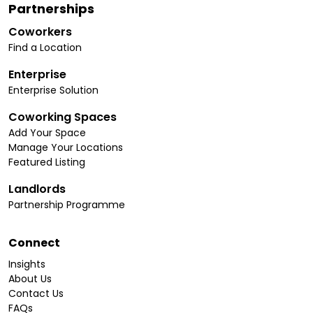
Partnerships
Coworkers
Find a Location
Enterprise
Enterprise Solution
Coworking Spaces
Add Your Space
Manage Your Locations
Featured Listing
Landlords
Partnership Programme
Connect
Insights
About Us
Contact Us
FAQs