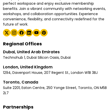
perfect workspace and enjoy exclusive membership
benefits. Join a vibrant community with networking events,
workshops, and collaboration opportunities. Experience
convenience, flexibility, and connectivity redefined for the
future of work.
Regional Offices
Dubai, United Arab Emirates
Technohub 1, Dubai Silicon Oasis, Dubai
London, United Kingdom
1294, Davenport House, 207 Regent St., London W1B 3BJ
Toronto, Canada
Suite 2201, Eaton Centre, 250 Yonge Street, Toronto, ON M5B
2L7
Partnerships