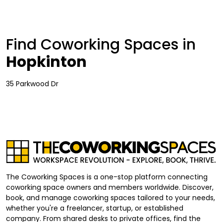
Find Coworking Spaces in
Hopkinton
35 Parkwood Dr
The Coworking Spaces is a one-stop platform connecting
coworking space owners and members worldwide. Discover,
book, and manage coworking spaces tailored to your needs,
whether you're a freelancer, startup, or established
company. From shared desks to private offices, find the