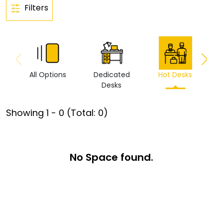
Filters
All Options
Dedicated
Hot Desks
Vi
Desks
Showing
1
-
0
(Total:
0
)
No Space found.