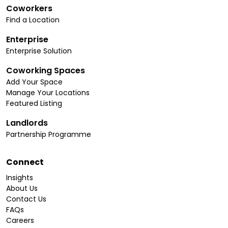
Coworkers
Find a Location
Enterprise
Enterprise Solution
Coworking Spaces
Add Your Space
Manage Your Locations
Featured Listing
Landlords
Partnership Programme
Connect
Insights
About Us
Contact Us
FAQs
Careers