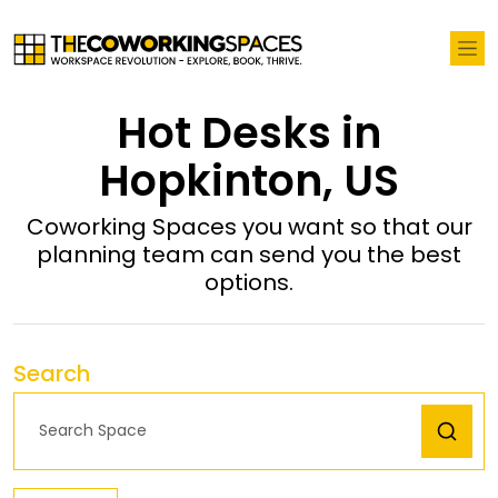
Hot Desks in
Hopkinton, US
Coworking Spaces you want so that our
planning team can send you the best
options.
Search