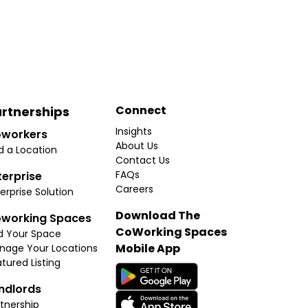
Connect
rtnerships
Insights
workers
About Us
d a Location
Contact Us
FAQs
terprise
Careers
erprise Solution
Download The
working Spaces
CoWorking Spaces
d Your Space
Mobile App
nage Your Locations
tured Listing
ndlords
tnership