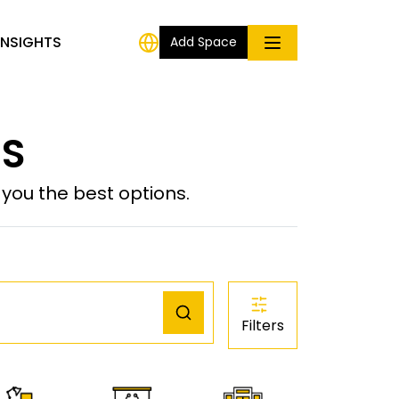
INSIGHTS
Add Space
US
ou the best options.
Filters