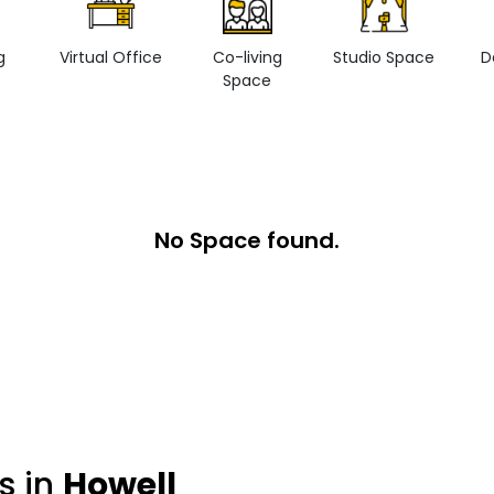
g
Virtual Office
Co-living
Studio Space
D
Space
No Space found.
s in
Howell