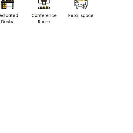
edicated
Conference
Retail space
Private Office
Desks
Room