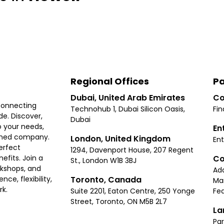
Regional Offices
Pa
Dubai, United Arab Emirates
Co
connecting
Technohub 1, Dubai Silicon Oasis,
Fin
e. Discover,
Dubai
 your needs,
En
ished company.
London, United Kingdom
Ent
erfect
1294, Davenport House, 207 Regent
Co
fits. Join a
St., London W1B 3BJ
rkshops, and
Ad
Toronto, Canada
ce, flexibility,
Ma
rk.
Suite 2201, Eaton Centre, 250 Yonge
Fea
Street, Toronto, ON M5B 2L7
La
Par