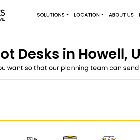
SOLUTIONS
LOCATION
ABOUT US
ot Desks in Howell, 
u want so that our planning team can send y