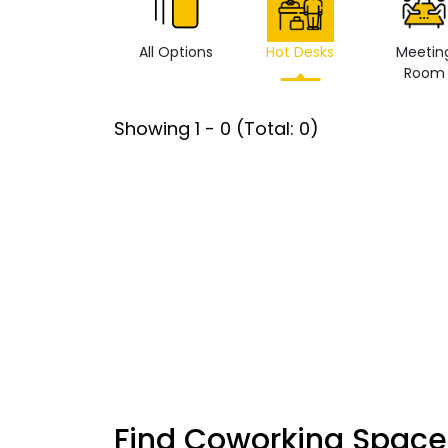
All Options
Hot Desks
Meetin
Room
Showing
1
-
0
(Total:
0
)
Find Coworking Space