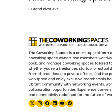
E Grand River Ave
The Coworking Spaces is a one-stop platform 
coworking space owners and members worldwid
book, and manage coworking spaces tailored to
whether you're a freelancer, startup, or establ
From shared desks to private offices, find the p
workspace and enjoy exclusive membership bene
vibrant community with networking events, wo
collaboration opportunities. Experience convenien
and connectivity redefined for the future of wo