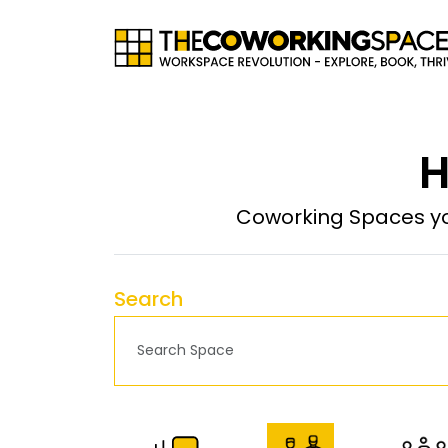
H
Coworking Spaces yo
Search