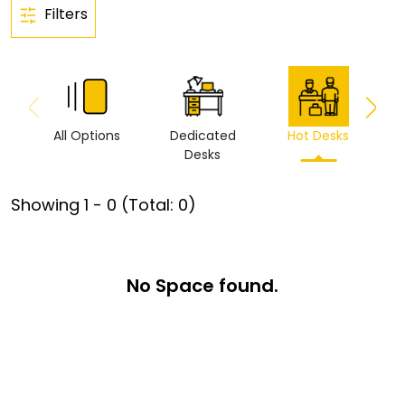
Filters
All Options
Dedicated
Hot Desks
Vi
Desks
Showing
1
-
0
(Total:
0
)
No Space found.