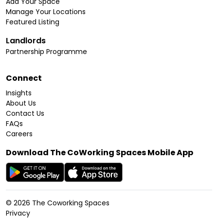
Add Your Space
Manage Your Locations
Featured Listing
Landlords
Partnership Programme
Connect
Insights
About Us
Contact Us
FAQs
Careers
Download The CoWorking Spaces Mobile App
©
2026
The Coworking Spaces
Privacy