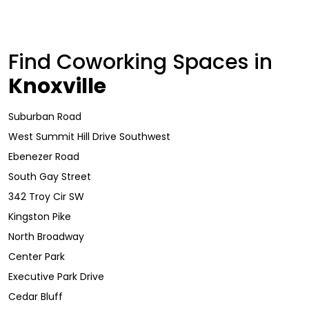
Find Coworking Spaces in
Knoxville
Suburban Road
West Summit Hill Drive Southwest
Ebenezer Road
South Gay Street
342 Troy Cir SW
Kingston Pike
North Broadway
Center Park
Executive Park Drive
Cedar Bluff