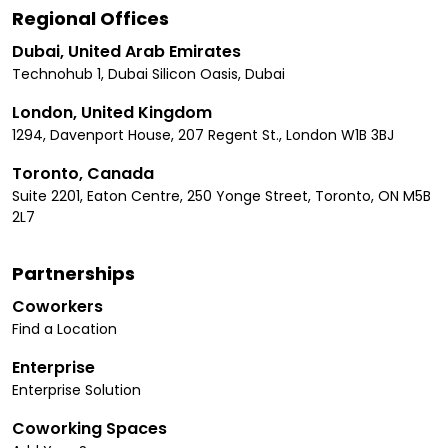
Regional Offices
Dubai, United Arab Emirates
Technohub 1, Dubai Silicon Oasis, Dubai
London, United Kingdom
1294, Davenport House, 207 Regent St., London W1B 3BJ
Toronto, Canada
Suite 2201, Eaton Centre, 250 Yonge Street, Toronto, ON M5B
2L7
Partnerships
Coworkers
Find a Location
Enterprise
Enterprise Solution
Coworking Spaces