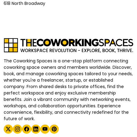
618 North Broadway
The Coworking Spaces is a one-stop platform connecting
coworking space owners and members worldwide. Discover,
book, and manage coworking spaces tailored to your needs,
whether you're a freelancer, startup, or established
company. From shared desks to private offices, find the
perfect workspace and enjoy exclusive membership
benefits. Join a vibrant community with networking events,
workshops, and collaboration opportunities. Experience
convenience, flexibility, and connectivity redefined for the
future of work.