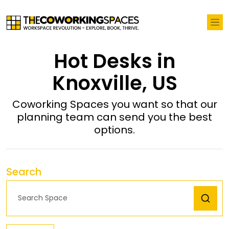
Hot Desks in
Knoxville, US
Coworking Spaces you want so that our
planning team can send you the best
options.
Search