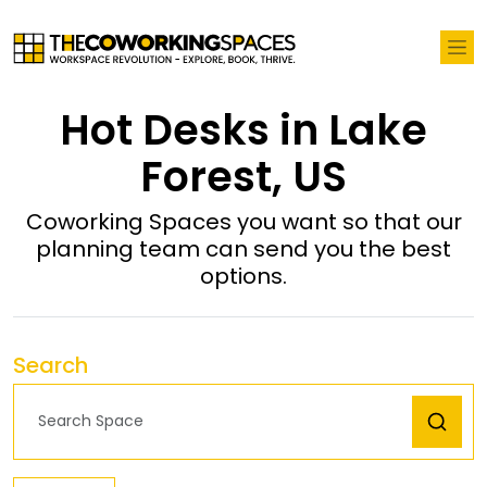
Hot Desks in Lake
Forest, US
Coworking Spaces you want so that our
planning team can send you the best
options.
Search