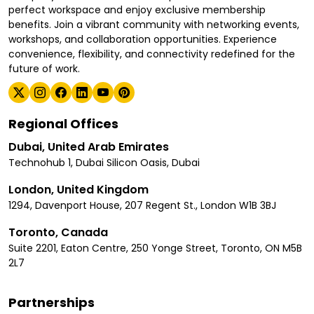
perfect workspace and enjoy exclusive membership
benefits. Join a vibrant community with networking events,
workshops, and collaboration opportunities. Experience
convenience, flexibility, and connectivity redefined for the
future of work.
Regional Offices
Dubai, United Arab Emirates
Technohub 1, Dubai Silicon Oasis, Dubai
London, United Kingdom
1294, Davenport House, 207 Regent St., London W1B 3BJ
Toronto, Canada
Suite 2201, Eaton Centre, 250 Yonge Street, Toronto, ON M5B
2L7
Partnerships