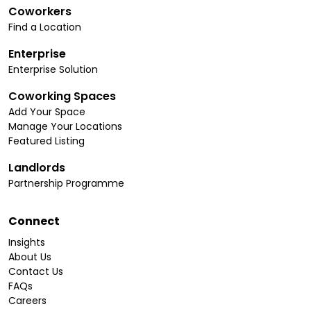
Coworkers
Find a Location
Enterprise
Enterprise Solution
Coworking Spaces
Add Your Space
Manage Your Locations
Featured Listing
Landlords
Partnership Programme
Connect
Insights
About Us
Contact Us
FAQs
Careers