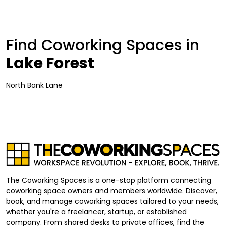
Find Coworking Spaces in
Lake Forest
North Bank Lane
The Coworking Spaces is a one-stop platform connecting
coworking space owners and members worldwide. Discover,
book, and manage coworking spaces tailored to your needs,
whether you're a freelancer, startup, or established
company. From shared desks to private offices, find the