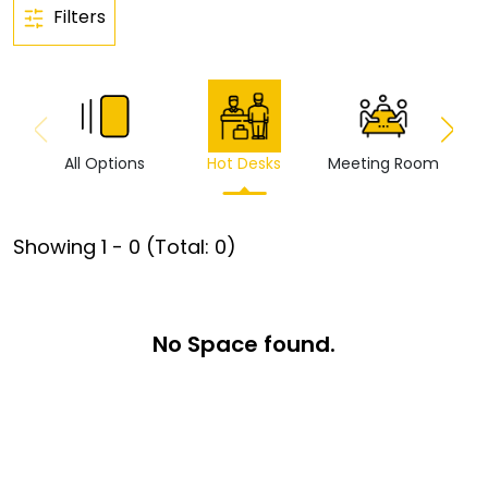
Filters
All Options
Hot Desks
Meeting Room
Vi
Showing
1
-
0
(Total:
0
)
No Space found.