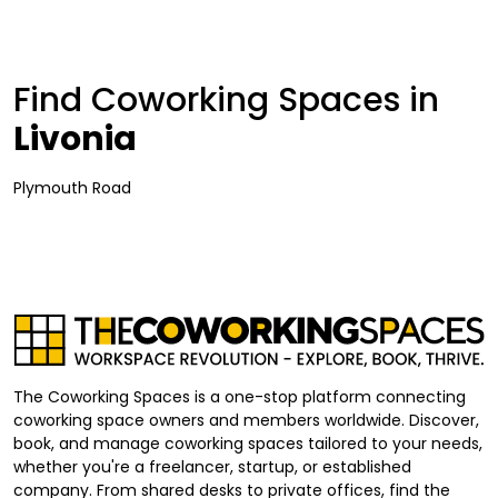
Find Coworking Spaces in
Livonia
Plymouth Road
The Coworking Spaces is a one-stop platform connecting
coworking space owners and members worldwide. Discover,
book, and manage coworking spaces tailored to your needs,
whether you're a freelancer, startup, or established
company. From shared desks to private offices, find the