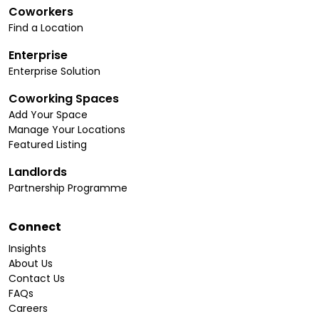
Coworkers
Find a Location
Enterprise
Enterprise Solution
Coworking Spaces
Add Your Space
Manage Your Locations
Featured Listing
Landlords
Partnership Programme
Connect
Insights
About Us
Contact Us
FAQs
Careers