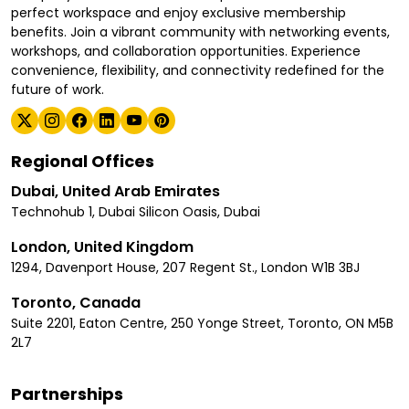
perfect workspace and enjoy exclusive membership
benefits. Join a vibrant community with networking events,
workshops, and collaboration opportunities. Experience
convenience, flexibility, and connectivity redefined for the
future of work.
Regional Offices
Dubai, United Arab Emirates
Technohub 1, Dubai Silicon Oasis, Dubai
London, United Kingdom
1294, Davenport House, 207 Regent St., London W1B 3BJ
Toronto, Canada
Suite 2201, Eaton Centre, 250 Yonge Street, Toronto, ON M5B
2L7
Partnerships