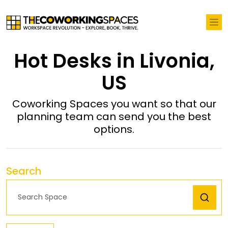
Hot Desks in Livonia,
US
Coworking Spaces you want so that our
planning team can send you the best
options.
Search