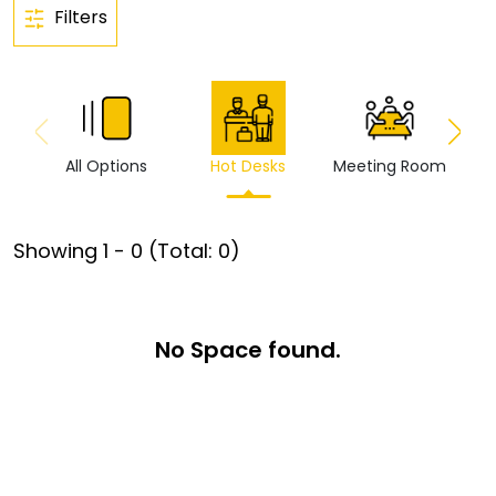
Filters
All Options
Hot Desks
Meeting Room
Vi
Showing
1
-
0
(Total:
0
)
No Space found.