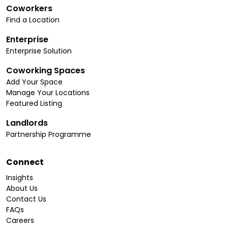
Coworkers
Find a Location
Enterprise
Enterprise Solution
Coworking Spaces
Add Your Space
Manage Your Locations
Featured Listing
Landlords
Partnership Programme
Connect
Insights
About Us
Contact Us
FAQs
Careers