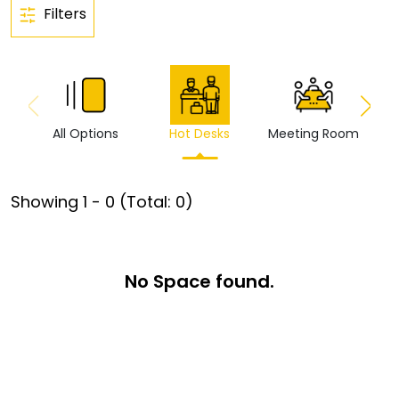
Filters
All Options
Hot Desks
Meeting Room
Vi
Showing
1
-
0
(Total:
0
)
No Space found.