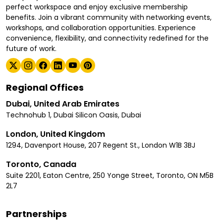
perfect workspace and enjoy exclusive membership
benefits. Join a vibrant community with networking events,
workshops, and collaboration opportunities. Experience
convenience, flexibility, and connectivity redefined for the
future of work.
Regional Offices
Dubai, United Arab Emirates
Technohub 1, Dubai Silicon Oasis, Dubai
London, United Kingdom
1294, Davenport House, 207 Regent St., London W1B 3BJ
Toronto, Canada
Suite 2201, Eaton Centre, 250 Yonge Street, Toronto, ON M5B
2L7
Partnerships