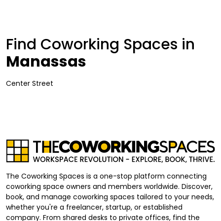
Find Coworking Spaces in
Manassas
Center Street
The Coworking Spaces is a one-stop platform connecting
coworking space owners and members worldwide. Discover,
book, and manage coworking spaces tailored to your needs,
whether you're a freelancer, startup, or established
company. From shared desks to private offices, find the