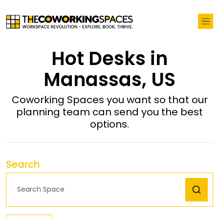
Hot Desks in
Manassas, US
Coworking Spaces you want so that our
planning team can send you the best
options.
Search