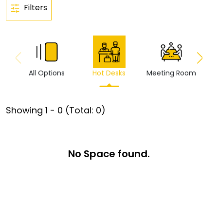
Filters
All Options
Hot Desks
Meeting Room
Vi
Showing
1
-
0
(Total:
0
)
No Space found.