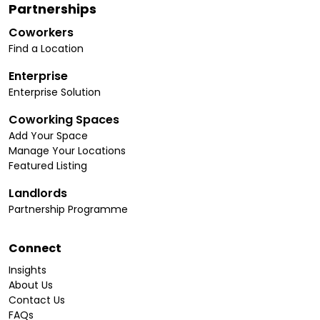
Partnerships
Coworkers
Find a Location
Enterprise
Enterprise Solution
Coworking Spaces
Add Your Space
Manage Your Locations
Featured Listing
Landlords
Partnership Programme
Connect
Insights
About Us
Contact Us
FAQs