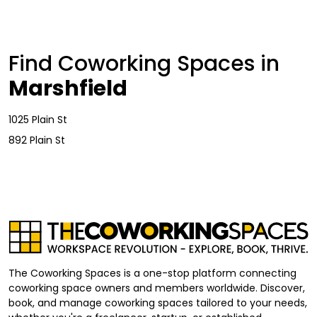
Find Coworking Spaces in
Marshfield
1025 Plain St
892 Plain St
The Coworking Spaces is a one-stop platform connecting
coworking space owners and members worldwide. Discover,
book, and manage coworking spaces tailored to your needs,