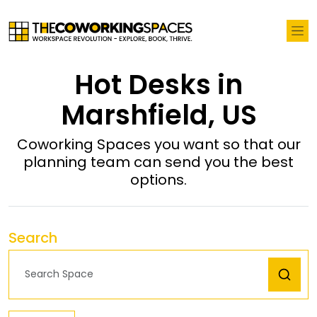
Hot Desks in
Marshfield, US
Coworking Spaces you want so that our
planning team can send you the best
options.
Search