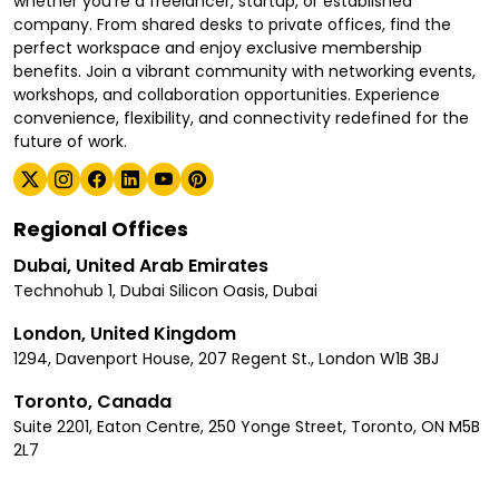
whether you're a freelancer, startup, or established
company. From shared desks to private offices, find the
perfect workspace and enjoy exclusive membership
benefits. Join a vibrant community with networking events,
workshops, and collaboration opportunities. Experience
convenience, flexibility, and connectivity redefined for the
future of work.
Regional Offices
Dubai, United Arab Emirates
Technohub 1, Dubai Silicon Oasis, Dubai
London, United Kingdom
1294, Davenport House, 207 Regent St., London W1B 3BJ
Toronto, Canada
Suite 2201, Eaton Centre, 250 Yonge Street, Toronto, ON M5B
2L7