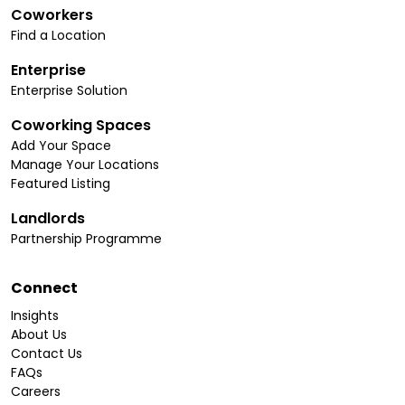
Coworkers
Find a Location
Enterprise
Enterprise Solution
Coworking Spaces
Add Your Space
Manage Your Locations
Featured Listing
Landlords
Partnership Programme
Connect
Insights
About Us
Contact Us
FAQs
Careers