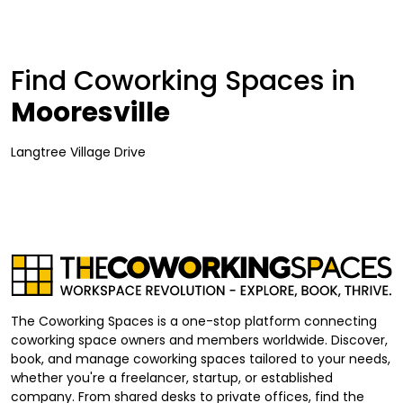
Find Coworking Spaces in
Mooresville
Langtree Village Drive
The Coworking Spaces is a one-stop platform connecting
coworking space owners and members worldwide. Discover,
book, and manage coworking spaces tailored to your needs,
whether you're a freelancer, startup, or established
company. From shared desks to private offices, find the