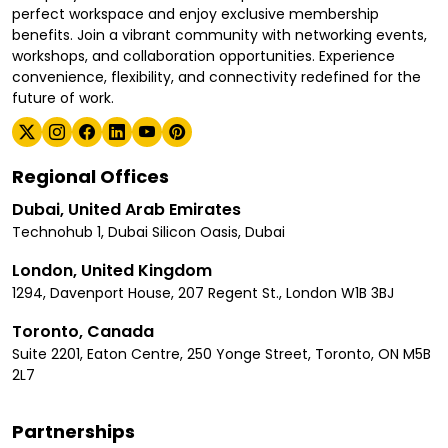
perfect workspace and enjoy exclusive membership
benefits. Join a vibrant community with networking events,
workshops, and collaboration opportunities. Experience
convenience, flexibility, and connectivity redefined for the
future of work.
Regional Offices
Dubai, United Arab Emirates
Technohub 1, Dubai Silicon Oasis, Dubai
London, United Kingdom
1294, Davenport House, 207 Regent St., London W1B 3BJ
Toronto, Canada
Suite 2201, Eaton Centre, 250 Yonge Street, Toronto, ON M5B
2L7
Partnerships