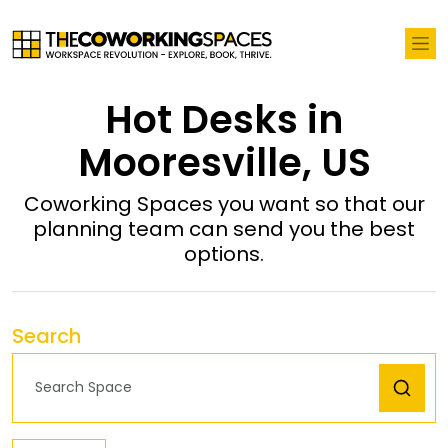
Hot Desks in
Mooresville, US
Coworking Spaces you want so that our
planning team can send you the best
options.
Search