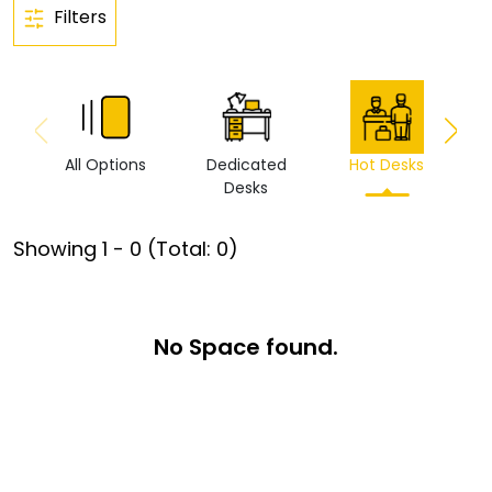
Filters
All Options
Dedicated
Hot Desks
Vi
Desks
Showing
1
-
0
(Total:
0
)
No Space found.