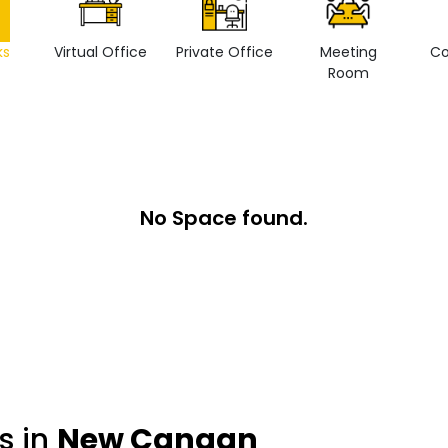
ks
Virtual Office
Private Office
Meeting
Co
Room
No Space found.
s in
New Canaan