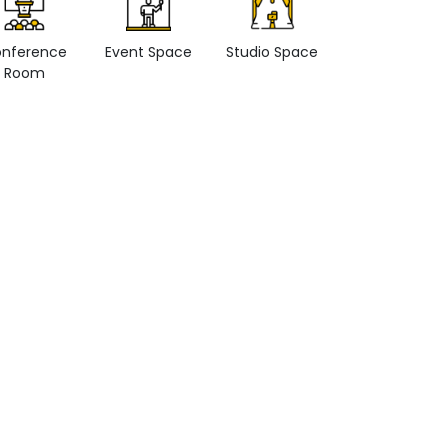
nference
Event Space
Studio Space
Retail space
Room