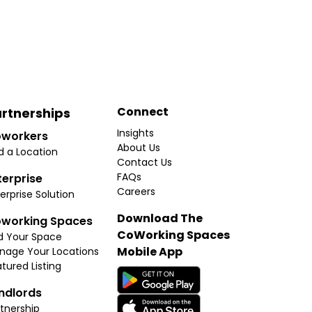
Connect
rtnerships
Insights
workers
About Us
d a Location
Contact Us
FAQs
terprise
Careers
erprise Solution
Download The
working Spaces
CoWorking Spaces
d Your Space
Mobile App
nage Your Locations
tured Listing
ndlords
tnership