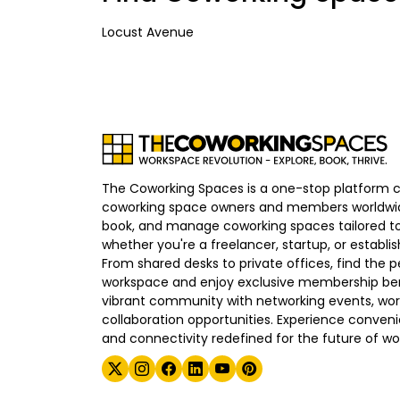
Locust Avenue
The Coworking Spaces is a one-stop platform 
coworking space owners and members worldwid
book, and manage coworking spaces tailored to
whether you're a freelancer, startup, or establ
From shared desks to private offices, find the p
workspace and enjoy exclusive membership bene
vibrant community with networking events, wo
collaboration opportunities. Experience convenien
and connectivity redefined for the future of wo