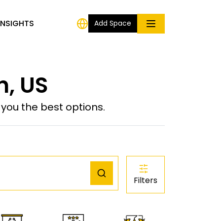
INSIGHTS
Add Space
n, US
ou the best options.
Filters