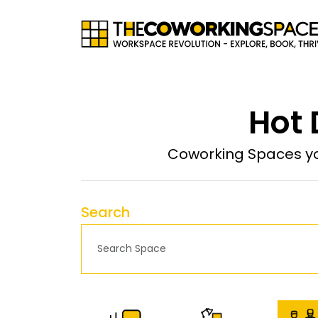
Hot 
Coworking Spaces yo
Search