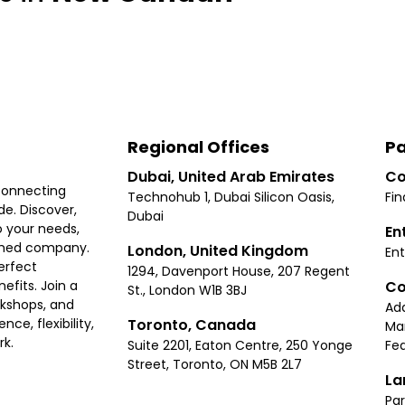
Regional Offices
Pa
Dubai, United Arab Emirates
Co
connecting
Technohub 1, Dubai Silicon Oasis,
Fin
e. Discover,
Dubai
 your needs,
En
ished company.
London, United Kingdom
Ent
erfect
1294, Davenport House, 207 Regent
Co
fits. Join a
St., London W1B 3BJ
rkshops, and
Ad
Toronto, Canada
ce, flexibility,
Ma
rk.
Suite 2201, Eaton Centre, 250 Yonge
Fea
Street, Toronto, ON M5B 2L7
La
Par