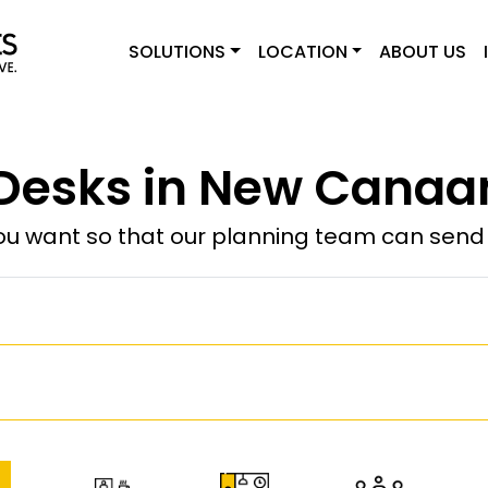
SOLUTIONS
LOCATION
ABOUT US
Desks in New Canaa
u want so that our planning team can send y