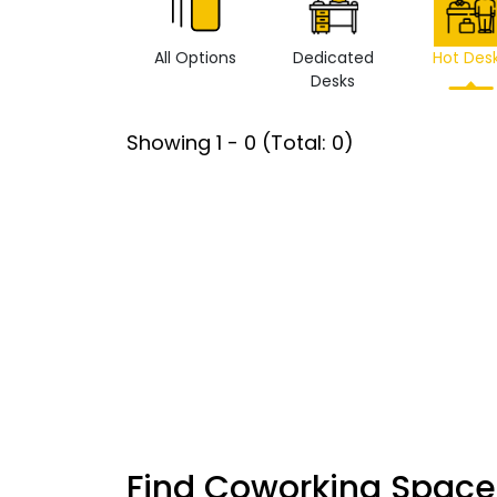
All Options
Dedicated
Hot Des
Desks
Showing
1
-
0
(Total:
0
)
Find Coworking Space