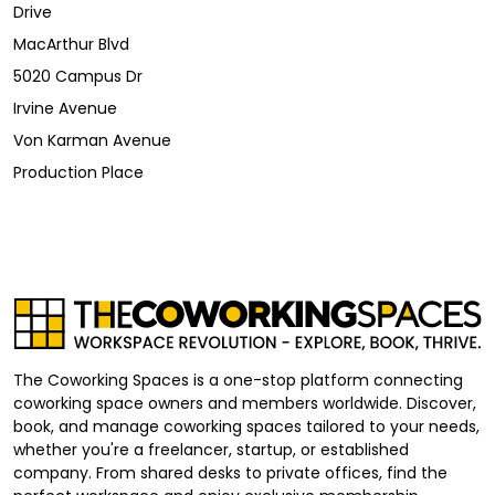
Drive
MacArthur Blvd
5020 Campus Dr
Irvine Avenue
Von Karman Avenue
Production Place
The Coworking Spaces is a one-stop platform connecting
coworking space owners and members worldwide. Discover,
book, and manage coworking spaces tailored to your needs,
whether you're a freelancer, startup, or established
company. From shared desks to private offices, find the