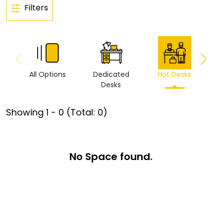
Filters
All Options
Dedicated
Hot Desks
Vi
Desks
Showing
1
-
0
(Total:
0
)
No Space found.