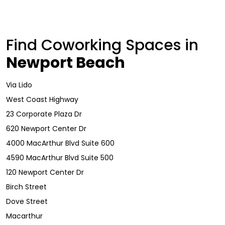
Find Coworking Spaces in
Newport Beach
Via Lido
West Coast Highway
23 Corporate Plaza Dr
620 Newport Center Dr
4000 MacArthur Blvd Suite 600
4590 MacArthur Blvd Suite 500
120 Newport Center Dr
Birch Street
Dove Street
Macarthur