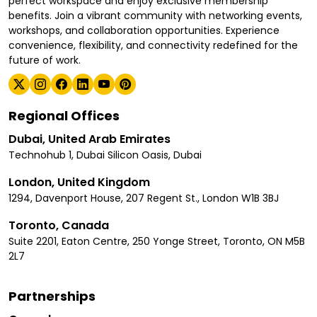
perfect workspace and enjoy exclusive membership
benefits. Join a vibrant community with networking events,
workshops, and collaboration opportunities. Experience
convenience, flexibility, and connectivity redefined for the
future of work.
Regional Offices
Dubai, United Arab Emirates
Technohub 1, Dubai Silicon Oasis, Dubai
London, United Kingdom
1294, Davenport House, 207 Regent St., London W1B 3BJ
Toronto, Canada
Suite 2201, Eaton Centre, 250 Yonge Street, Toronto, ON M5B
2L7
Partnerships