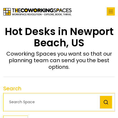
Hot Desks in Newport
Beach, US
Coworking Spaces you want so that our
planning team can send you the best
options.
Search