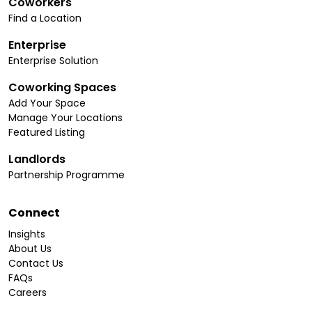
Coworkers
Find a Location
Enterprise
Enterprise Solution
Coworking Spaces
Add Your Space
Manage Your Locations
Featured Listing
Landlords
Partnership Programme
Connect
Insights
About Us
Contact Us
FAQs
Careers