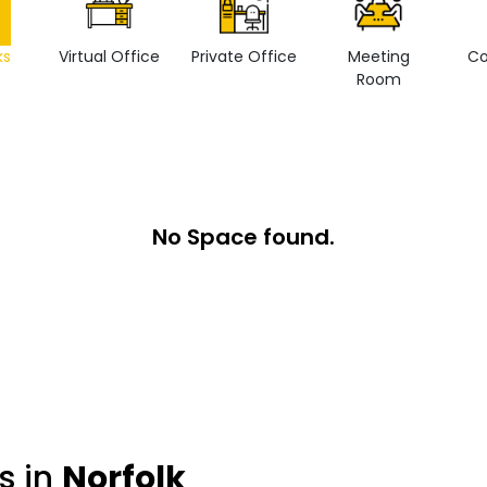
ks
Virtual Office
Private Office
Meeting
Co
Room
No Space found.
s in
Norfolk