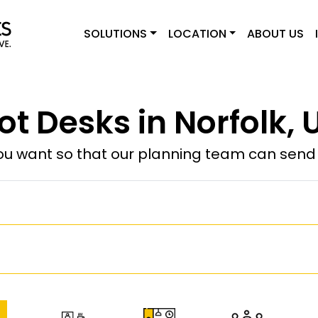
SOLUTIONS
LOCATION
ABOUT US
ot Desks in Norfolk, 
u want so that our planning team can send y