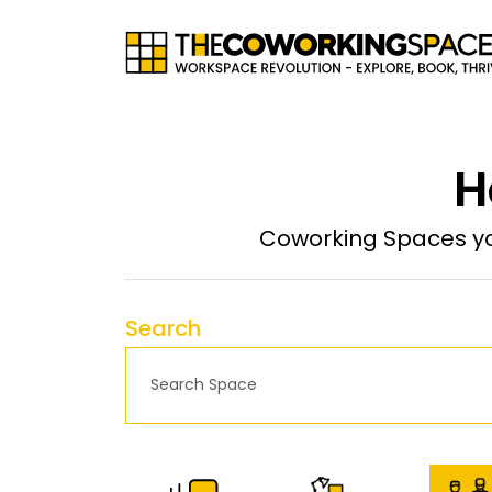
H
Coworking Spaces yo
Search