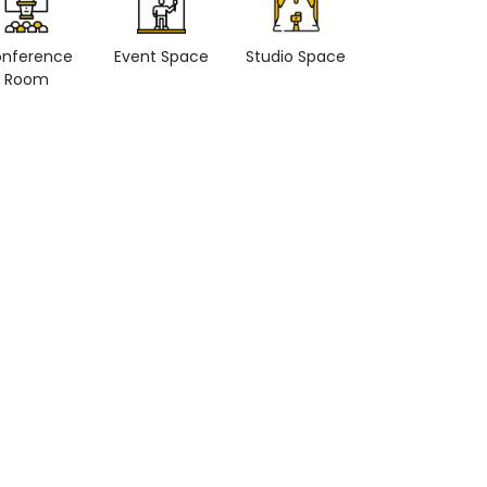
nference
Event Space
Studio Space
Retail space
Room