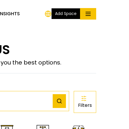
INSIGHTS
Add Space
US
ou the best options.
Filters