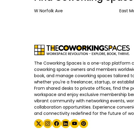
W Norfolk Ave
East M
The Coworking Spaces is a one-stop platform 
coworking space owners and members worldwid
book, and manage coworking spaces tailored to
whether you're a freelancer, startup, or establ
From shared desks to private offices, find the p
workspace and enjoy exclusive membership bene
vibrant community with networking events, wo
collaboration opportunities. Experience convenien
and connectivity redefined for the future of wo