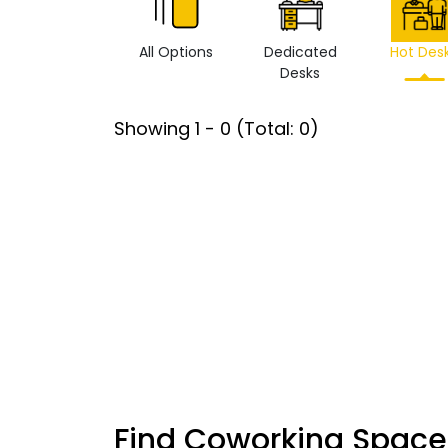
All Options
Dedicated
Hot Des
Desks
Showing
1
-
0
(Total:
0
)
Find Coworking Space