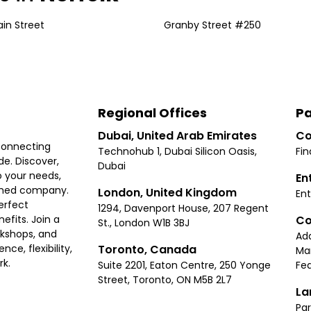
ain Street
Granby Street #250
Regional Offices
Pa
Dubai, United Arab Emirates
Co
connecting
Technohub 1, Dubai Silicon Oasis,
Fin
e. Discover,
Dubai
 your needs,
En
ished company.
London, United Kingdom
Ent
erfect
1294, Davenport House, 207 Regent
Co
fits. Join a
St., London W1B 3BJ
rkshops, and
Ad
Toronto, Canada
ce, flexibility,
Ma
rk.
Suite 2201, Eaton Centre, 250 Yonge
Fea
Street, Toronto, ON M5B 2L7
La
Par