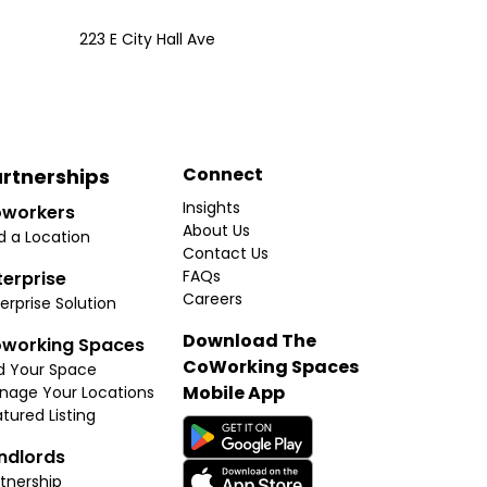
223 E City Hall Ave
Connect
rtnerships
Insights
workers
About Us
d a Location
Contact Us
FAQs
terprise
Careers
erprise Solution
Download The
working Spaces
CoWorking Spaces
d Your Space
Mobile App
nage Your Locations
tured Listing
ndlords
tnership