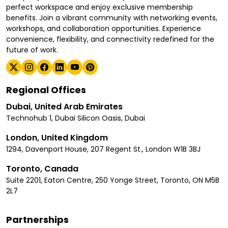
perfect workspace and enjoy exclusive membership
benefits. Join a vibrant community with networking events,
workshops, and collaboration opportunities. Experience
convenience, flexibility, and connectivity redefined for the
future of work.
Regional Offices
Dubai, United Arab Emirates
Technohub 1, Dubai Silicon Oasis, Dubai
London, United Kingdom
1294, Davenport House, 207 Regent St., London W1B 3BJ
Toronto, Canada
Suite 2201, Eaton Centre, 250 Yonge Street, Toronto, ON M5B
2L7
Partnerships