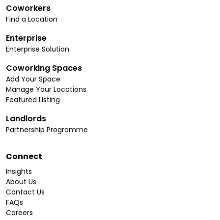
Coworkers
Find a Location
Enterprise
Enterprise Solution
Coworking Spaces
Add Your Space
Manage Your Locations
Featured Listing
Landlords
Partnership Programme
Connect
Insights
About Us
Contact Us
FAQs
Careers