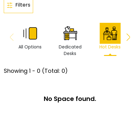
Filters
All Options
Dedicated
Hot Desks
Vi
Desks
Showing
1
-
0
(Total:
0
)
No Space found.