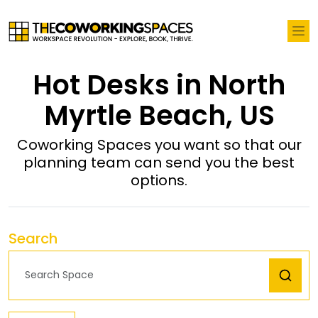
Hot Desks in North
Myrtle Beach, US
Coworking Spaces you want so that our
planning team can send you the best
options.
Search