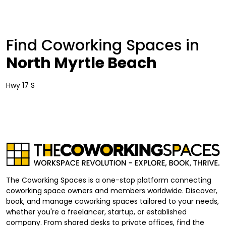
Find Coworking Spaces in
North Myrtle Beach
Hwy 17 S
The Coworking Spaces is a one-stop platform connecting
coworking space owners and members worldwide. Discover,
book, and manage coworking spaces tailored to your needs,
whether you're a freelancer, startup, or established
company. From shared desks to private offices, find the