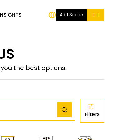
INSIGHTS
Add Space
 US
ou the best options.
Filters