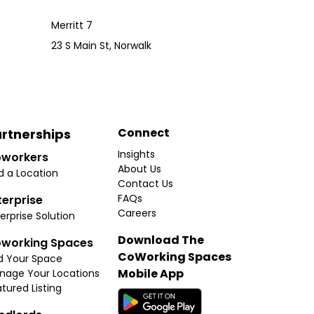
Merritt 7
23 S Main St, Norwalk
Connect
rtnerships
Insights
workers
About Us
d a Location
Contact Us
FAQs
terprise
Careers
erprise Solution
Download The
working Spaces
CoWorking Spaces
d Your Space
Mobile App
nage Your Locations
tured Listing