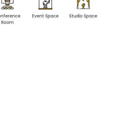
nference
Event Space
Studio Space
Retail space
Room