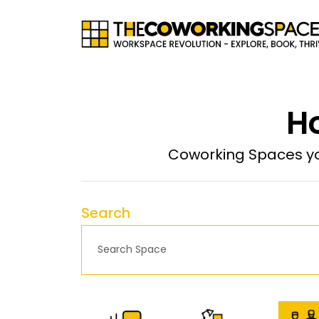
Ho
Coworking Spaces yo
Search