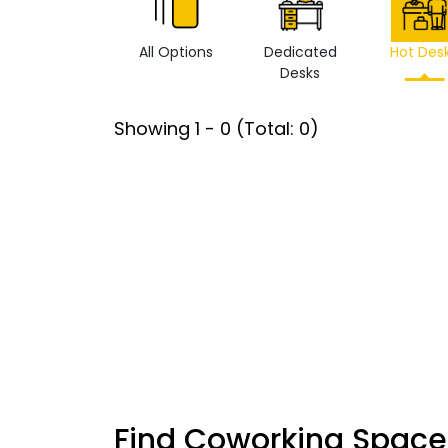
All Options
Dedicated
Hot Des
Desks
Showing
1
-
0
(Total:
0
)
Find Coworking Space