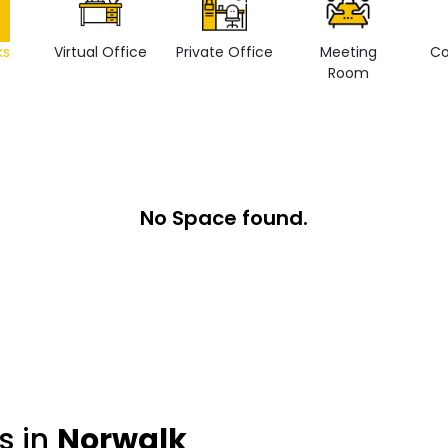
ks
Virtual Office
Private Office
Meeting
Co
Room
No Space found.
s in
Norwalk