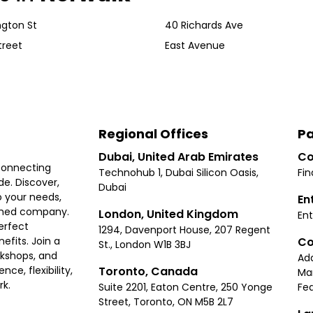
gton St
40 Richards Ave
treet
East Avenue
Regional Offices
Pa
Dubai, United Arab Emirates
Co
connecting
Technohub 1, Dubai Silicon Oasis,
Fin
e. Discover,
Dubai
 your needs,
En
ished company.
London, United Kingdom
Ent
erfect
1294, Davenport House, 207 Regent
Co
fits. Join a
St., London W1B 3BJ
rkshops, and
Ad
Toronto, Canada
ce, flexibility,
Ma
rk.
Suite 2201, Eaton Centre, 250 Yonge
Fea
Street, Toronto, ON M5B 2L7