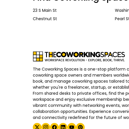
23 S Main St
Washin
Chestnut St
Pearl S
The Coworking Spaces is a one-stop platform 
coworking space owners and members worldwid
book, and manage coworking spaces tailored to
whether you're a freelancer, startup, or establ
From shared desks to private offices, find the p
workspace and enjoy exclusive membership bene
vibrant community with networking events, wo
collaboration opportunities. Experience convenien
and connectivity redefined for the future of wo