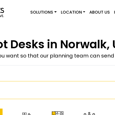
SOLUTIONS
LOCATION
ABOUT US
t Desks in Norwalk,
u want so that our planning team can send y