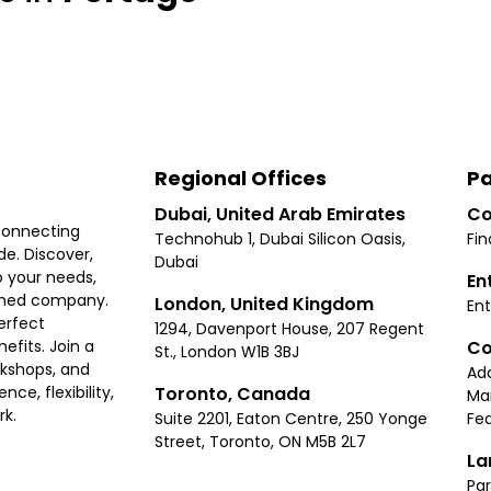
Regional Offices
Pa
Dubai, United Arab Emirates
Co
connecting
Technohub 1, Dubai Silicon Oasis,
Fin
e. Discover,
Dubai
 your needs,
En
ished company.
London, United Kingdom
Ent
erfect
1294, Davenport House, 207 Regent
Co
fits. Join a
St., London W1B 3BJ
rkshops, and
Ad
Toronto, Canada
ce, flexibility,
Ma
rk.
Suite 2201, Eaton Centre, 250 Yonge
Fea
Street, Toronto, ON M5B 2L7
La
Par