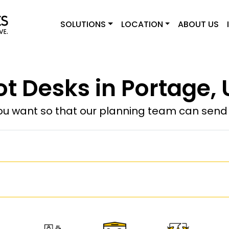
SOLUTIONS
LOCATION
ABOUT US
ot Desks in Portage, 
u want so that our planning team can send y