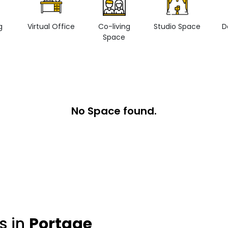
g
Virtual Office
Co-living
Studio Space
D
Space
No Space found.
s in
Portage