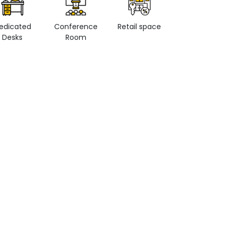
edicated
Conference
Retail space
Private Office
Desks
Room