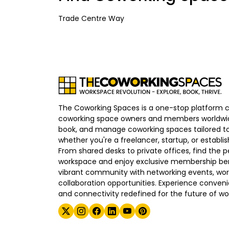
Trade Centre Way
The Coworking Spaces is a one-stop platform 
coworking space owners and members worldwid
book, and manage coworking spaces tailored to
whether you're a freelancer, startup, or establ
From shared desks to private offices, find the p
workspace and enjoy exclusive membership bene
vibrant community with networking events, wo
collaboration opportunities. Experience convenien
and connectivity redefined for the future of wo