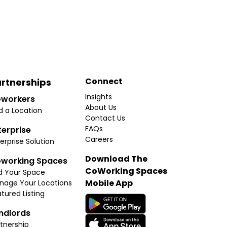
Connect
rtnerships
Insights
workers
About Us
d a Location
Contact Us
FAQs
terprise
Careers
erprise Solution
Download The
working Spaces
CoWorking Spaces
d Your Space
Mobile App
nage Your Locations
tured Listing
ndlords
tnership