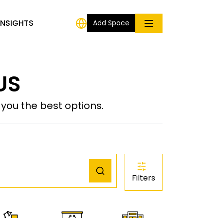
INSIGHTS
Add Space
US
ou the best options.
Filters