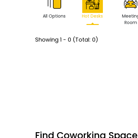
All Options
Hot Desks
Meetin
Room
Showing
1
-
0
(Total:
0
)
Find Coworking Space