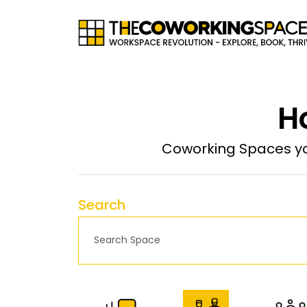
H
Coworking Spaces yo
Search