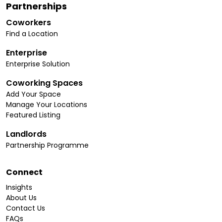
Partnerships
Coworkers
Find a Location
Enterprise
Enterprise Solution
Coworking Spaces
Add Your Space
Manage Your Locations
Featured Listing
Landlords
Partnership Programme
Connect
Insights
About Us
Contact Us
FAQs