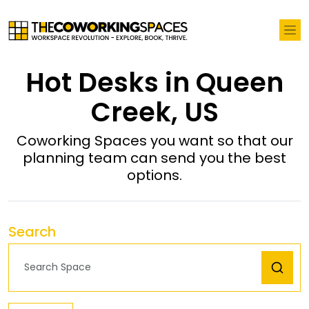
Hot Desks in Queen
Creek, US
Coworking Spaces you want so that our
planning team can send you the best
options.
Search