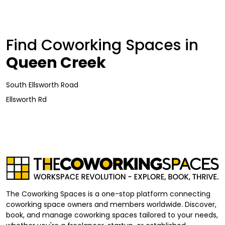
Find Coworking Spaces in
Queen Creek
South Ellsworth Road
Ellsworth Rd
The Coworking Spaces is a one-stop platform connecting
coworking space owners and members worldwide. Discover,
book, and manage coworking spaces tailored to your needs,