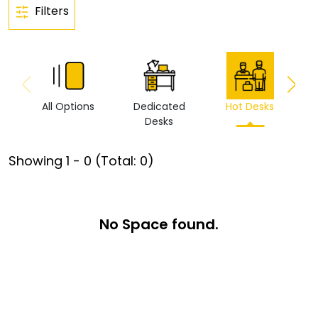
Filters
All Options
Dedicated
Hot Desks
Vi
Desks
Showing
1
-
0
(Total:
0
)
No Space found.