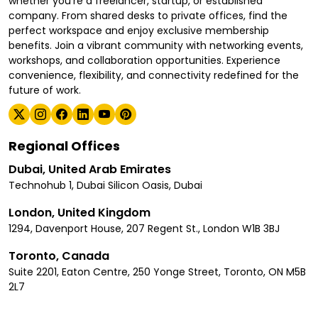
whether you're a freelancer, startup, or established
company. From shared desks to private offices, find the
perfect workspace and enjoy exclusive membership
benefits. Join a vibrant community with networking events,
workshops, and collaboration opportunities. Experience
convenience, flexibility, and connectivity redefined for the
future of work.
Regional Offices
Dubai, United Arab Emirates
Technohub 1, Dubai Silicon Oasis, Dubai
London, United Kingdom
1294, Davenport House, 207 Regent St., London W1B 3BJ
Toronto, Canada
Suite 2201, Eaton Centre, 250 Yonge Street, Toronto, ON M5B
2L7