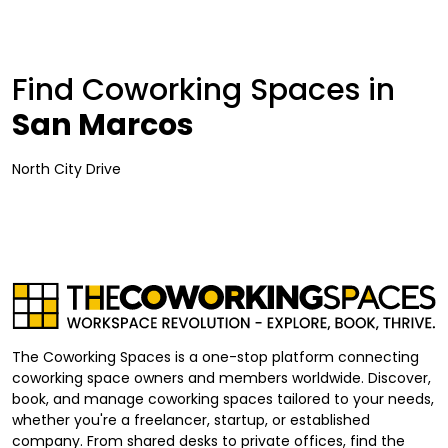
Find Coworking Spaces in
San Marcos
North City Drive
The Coworking Spaces is a one-stop platform connecting
coworking space owners and members worldwide. Discover,
book, and manage coworking spaces tailored to your needs,
whether you're a freelancer, startup, or established
company. From shared desks to private offices, find the