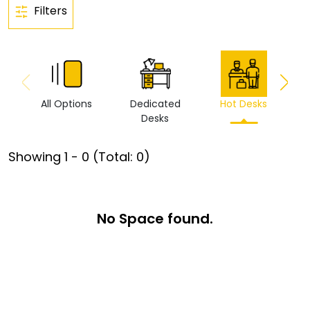
Filters
All Options
Dedicated
Hot Desks
Vi
Desks
Showing
1
-
0
(Total:
0
)
No Space found.