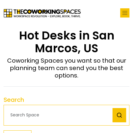
Hot Desks in San
Marcos, US
Coworking Spaces you want so that our
planning team can send you the best
options.
Search