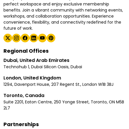
perfect workspace and enjoy exclusive membership
benefits. Join a vibrant community with networking events,
workshops, and collaboration opportunities. Experience
convenience, flexibility, and connectivity redefined for the
future of work.
Regional Offices
Dubai, United Arab Emirates
Technohub 1, Dubai Silicon Oasis, Dubai
London, United Kingdom
1294, Davenport House, 207 Regent St., London W1B 3BJ
Toronto, Canada
Suite 2201, Eaton Centre, 250 Yonge Street, Toronto, ON M5B
2L7
Partnerships