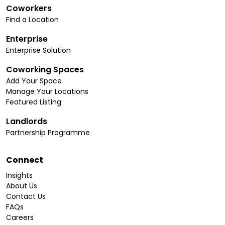
Coworkers
Find a Location
Enterprise
Enterprise Solution
Coworking Spaces
Add Your Space
Manage Your Locations
Featured Listing
Landlords
Partnership Programme
Connect
Insights
About Us
Contact Us
FAQs
Careers