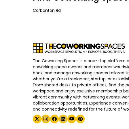
Carbonton Rd
The Coworking Spaces is a one-stop platform 
coworking space owners and members worldwid
book, and manage coworking spaces tailored to
whether you're a freelancer, startup, or establ
From shared desks to private offices, find the p
workspace and enjoy exclusive membership bene
vibrant community with networking events, wo
collaboration opportunities. Experience convenien
and connectivity redefined for the future of wo