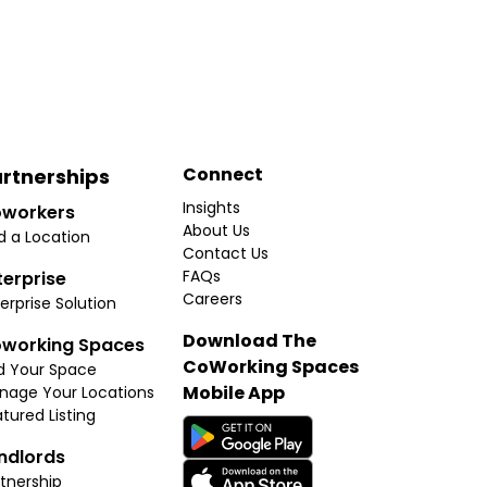
Connect
rtnerships
Insights
workers
About Us
d a Location
Contact Us
FAQs
terprise
Careers
erprise Solution
Download The
working Spaces
CoWorking Spaces
d Your Space
Mobile App
nage Your Locations
tured Listing
ndlords
tnership