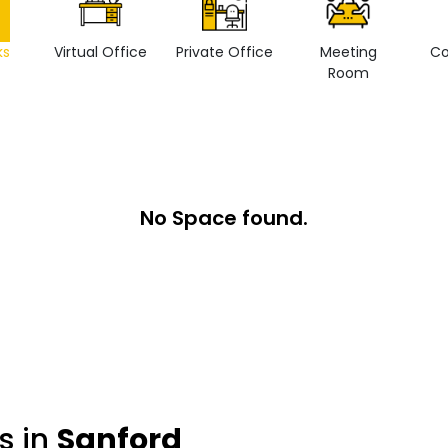
ks
Virtual Office
Private Office
Meeting
Co
Room
No Space found.
s in
Sanford