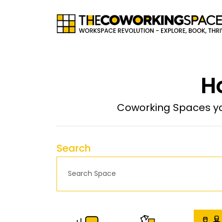
H
Coworking Spaces yo
Search