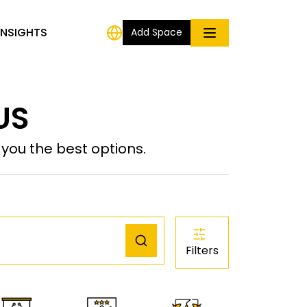
INSIGHTS
Add Space
US
ou the best options.
Filters