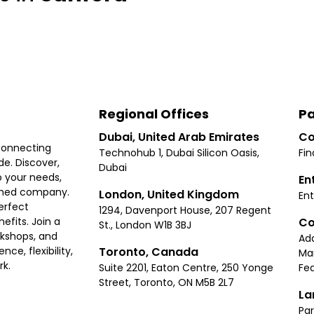
Regional Offices
Pa
Dubai, United Arab Emirates
Co
connecting
Technohub 1, Dubai Silicon Oasis,
Fin
e. Discover,
Dubai
 your needs,
En
ished company.
London, United Kingdom
Ent
erfect
1294, Davenport House, 207 Regent
Co
fits. Join a
St., London W1B 3BJ
rkshops, and
Ad
Toronto, Canada
ce, flexibility,
Ma
rk.
Suite 2201, Eaton Centre, 250 Yonge
Fea
Street, Toronto, ON M5B 2L7
La
Par