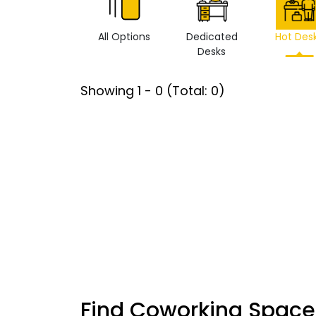
All Options
Dedicated
Hot Des
Desks
Showing
1
-
0
(Total:
0
)
Find Coworking Space