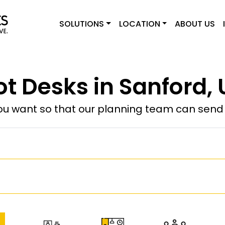
SOLUTIONS
LOCATION
ABOUT US
ot Desks in Sanford, 
u want so that our planning team can send y