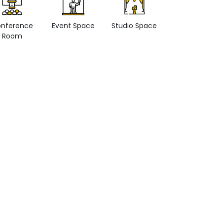
nference
Event Space
Studio Space
Retail space
Room