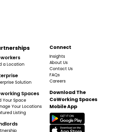
Connect
rtnerships
Insights
workers
About Us
d a Location
Contact Us
FAQs
terprise
Careers
erprise Solution
Download The
working Spaces
CoWorking Spaces
d Your Space
Mobile App
nage Your Locations
tured Listing
ndlords
tnership