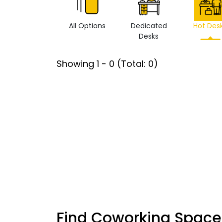
All Options
Dedicated
Hot Des
Desks
Showing
1
-
0
(Total:
0
)
Find Coworking Space