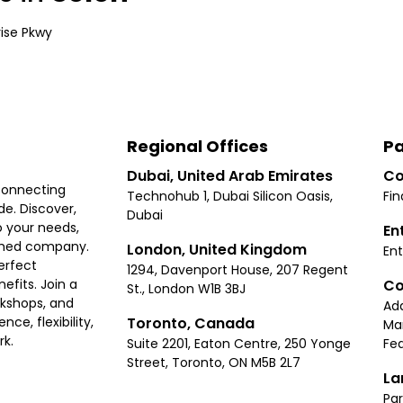
rise Pkwy
Regional Offices
Pa
Dubai, United Arab Emirates
Co
connecting
Technohub 1, Dubai Silicon Oasis,
Fin
e. Discover,
Dubai
 your needs,
En
ished company.
London, United Kingdom
Ent
erfect
1294, Davenport House, 207 Regent
Co
fits. Join a
St., London W1B 3BJ
rkshops, and
Ad
Toronto, Canada
ce, flexibility,
Ma
rk.
Suite 2201, Eaton Centre, 250 Yonge
Fea
Street, Toronto, ON M5B 2L7
La
Par