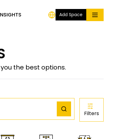
INSIGHTS
Add Space
S
ou the best options.
Filters