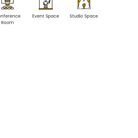
nference
Event Space
Studio Space
Retail space
Room