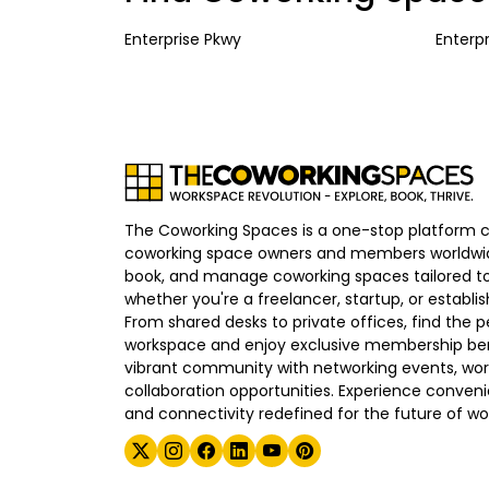
Enterprise Pkwy
Enterp
The Coworking Spaces is a one-stop platform 
coworking space owners and members worldwid
book, and manage coworking spaces tailored to
whether you're a freelancer, startup, or establ
From shared desks to private offices, find the p
workspace and enjoy exclusive membership bene
vibrant community with networking events, wo
collaboration opportunities. Experience convenien
and connectivity redefined for the future of wo