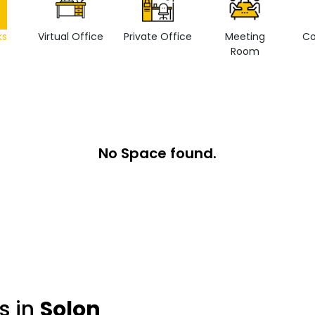
ks
Virtual Office
Private Office
Meeting
Co
Room
No Space found.
s in
Solon