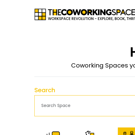
Coworking Spaces yo
Search