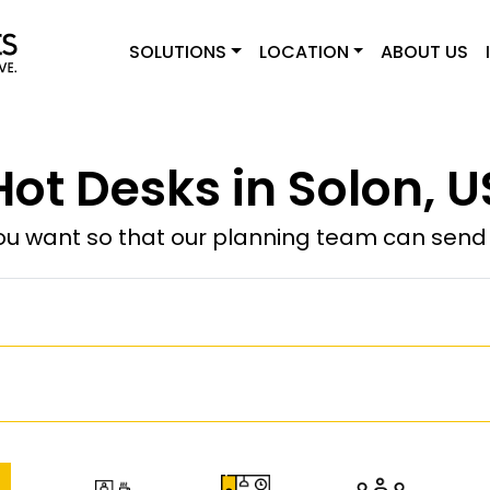
SOLUTIONS
LOCATION
ABOUT US
Hot Desks in Solon, U
u want so that our planning team can send y