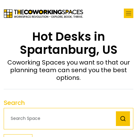
Hot Desks in
Spartanburg, US
Coworking Spaces you want so that our
planning team can send you the best
options.
Search