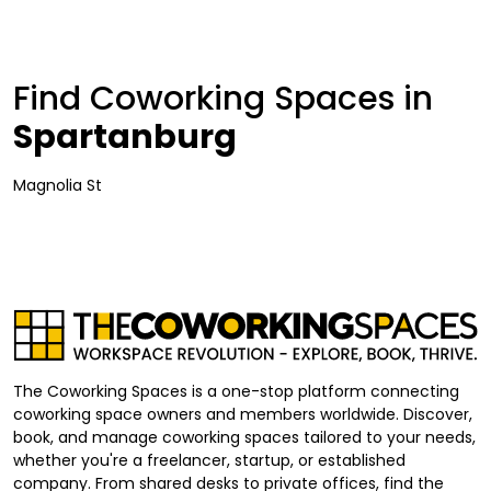
Find Coworking Spaces in
Spartanburg
Magnolia St
The Coworking Spaces is a one-stop platform connecting
coworking space owners and members worldwide. Discover,
book, and manage coworking spaces tailored to your needs,
whether you're a freelancer, startup, or established
company. From shared desks to private offices, find the