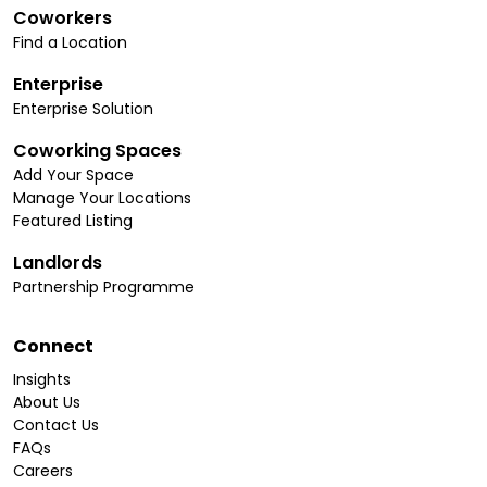
Coworkers
Find a Location
Enterprise
Enterprise Solution
Coworking Spaces
Add Your Space
Manage Your Locations
Featured Listing
Landlords
Partnership Programme
Connect
Insights
About Us
Contact Us
FAQs
Careers