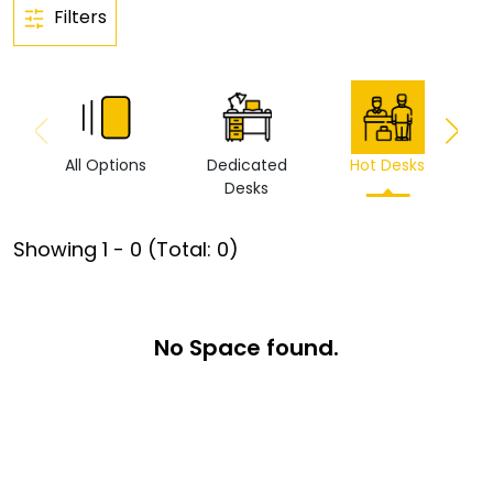
Filters
All Options
Dedicated
Hot Desks
Vi
Desks
Showing
1
-
0
(Total:
0
)
No Space found.