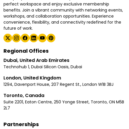
perfect workspace and enjoy exclusive membership
benefits. Join a vibrant community with networking events,
workshops, and collaboration opportunities. Experience
convenience, flexibility, and connectivity redefined for the
future of work.
Regional Offices
Dubai, United Arab Emirates
Technohub 1, Dubai Silicon Oasis, Dubai
London, United Kingdom
1294, Davenport House, 207 Regent St., London W1B 3BJ
Toronto, Canada
Suite 2201, Eaton Centre, 250 Yonge Street, Toronto, ON M5B
2L7
Partnerships