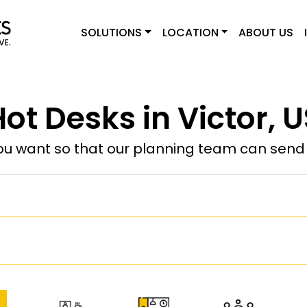
SOLUTIONS
LOCATION
ABOUT US
ot Desks in Victor, 
u want so that our planning team can send y