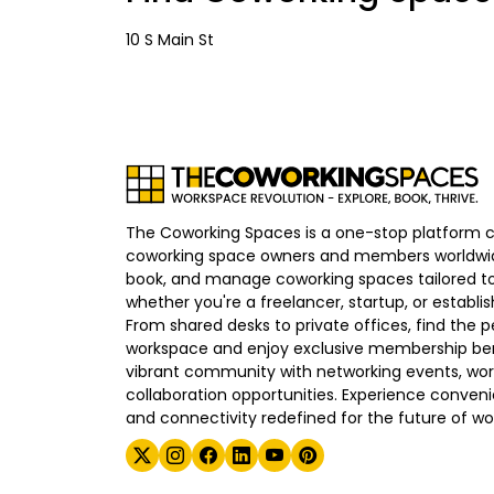
10 S Main St
The Coworking Spaces is a one-stop platform 
coworking space owners and members worldwid
book, and manage coworking spaces tailored to
whether you're a freelancer, startup, or establ
From shared desks to private offices, find the p
workspace and enjoy exclusive membership bene
vibrant community with networking events, wo
collaboration opportunities. Experience convenien
and connectivity redefined for the future of wo