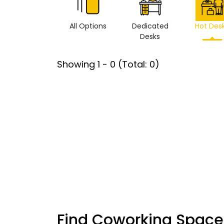
All Options
Dedicated
Hot Des
Desks
Showing
1
-
0
(Total:
0
)
Find Coworking Space