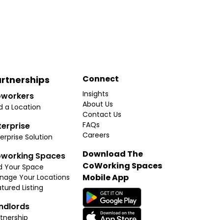
Connect
rtnerships
Insights
workers
About Us
d a Location
Contact Us
FAQs
terprise
Careers
erprise Solution
Download The
working Spaces
CoWorking Spaces
d Your Space
Mobile App
nage Your Locations
tured Listing
ndlords
tnership