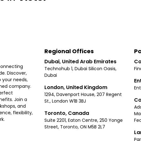
Regional Offices
Pa
Dubai, United Arab Emirates
Co
connecting
Technohub 1, Dubai Silicon Oasis,
Fin
e. Discover,
Dubai
 your needs,
En
ished company.
London, United Kingdom
Ent
erfect
1294, Davenport House, 207 Regent
Co
fits. Join a
St., London W1B 3BJ
rkshops, and
Ad
Toronto, Canada
ce, flexibility,
Ma
rk.
Suite 2201, Eaton Centre, 250 Yonge
Fea
Street, Toronto, ON M5B 2L7
La
Par