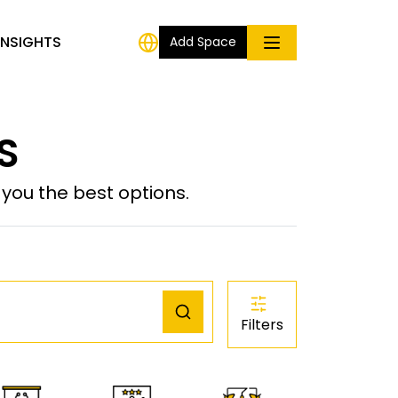
INSIGHTS
Add Space
US
ou the best options.
Filters