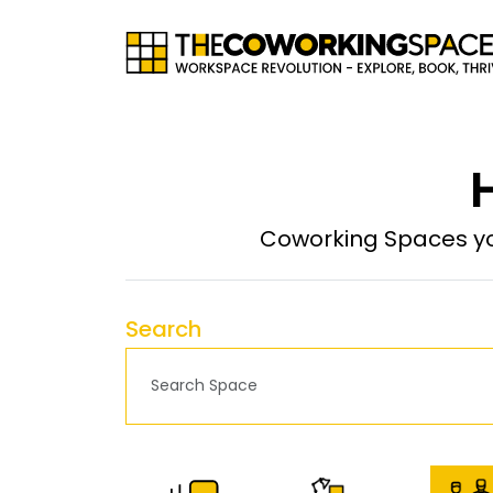
H
Coworking Spaces yo
Search