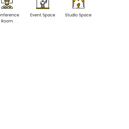
nference
Event Space
Studio Space
Retail space
Room