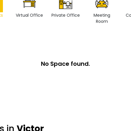
ks
Virtual Office
Private Office
Meeting
Co
Room
No Space found.
s in
Victor