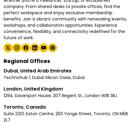
whether you're a freelancer, startup, or established
company. From shared desks to private offices, find the
perfect workspace and enjoy exclusive membership
benefits. Join a vibrant community with networking events,
workshops, and collaboration opportunities. Experience
convenience, flexibility, and connectivity redefined for the
future of work.
Regional Offices
Dubai, United Arab Emirates
Technohub 1, Dubai Silicon Oasis, Dubai
London, United Kingdom
1294, Davenport House, 207 Regent St., London W1B 3BJ
Toronto, Canada
Suite 2201, Eaton Centre, 250 Yonge Street, Toronto, ON M5B
2L7