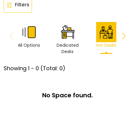
Filters
All Options
Dedicated
Hot Desks
Vi
Desks
Showing
1
-
0
(Total:
0
)
No Space found.