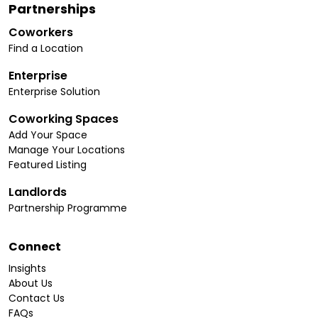
Partnerships
Coworkers
Find a Location
Enterprise
Enterprise Solution
Coworking Spaces
Add Your Space
Manage Your Locations
Featured Listing
Landlords
Partnership Programme
Connect
Insights
About Us
Contact Us
FAQs