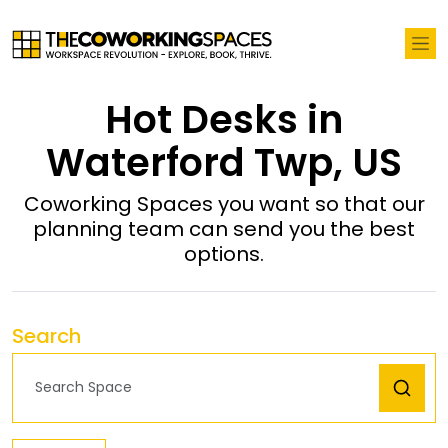
Hot Desks in
Waterford Twp, US
Coworking Spaces you want so that our
planning team can send you the best
options.
Search