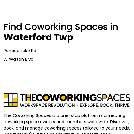
Find Coworking Spaces in
Waterford Twp
Pontiac Lake Rd
W Walton Blvd
The Coworking Spaces is a one-stop platform connecting
coworking space owners and members worldwide. Discover,
book, and manage coworking spaces tailored to your needs,