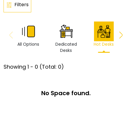
Filters
All Options
Dedicated
Hot Desks
Vi
Desks
Showing
1
-
0
(Total:
0
)
No Space found.