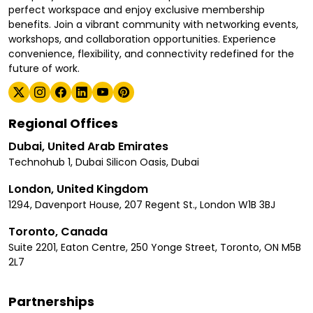
perfect workspace and enjoy exclusive membership
benefits. Join a vibrant community with networking events,
workshops, and collaboration opportunities. Experience
convenience, flexibility, and connectivity redefined for the
future of work.
Regional Offices
Dubai, United Arab Emirates
Technohub 1, Dubai Silicon Oasis, Dubai
London, United Kingdom
1294, Davenport House, 207 Regent St., London W1B 3BJ
Toronto, Canada
Suite 2201, Eaton Centre, 250 Yonge Street, Toronto, ON M5B
2L7
Partnerships