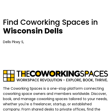
Find Coworking Spaces in
Wisconsin Dells
Dells Pkwy S,
The Coworking Spaces is a one-stop platform connecting
coworking space owners and members worldwide. Discover,
book, and manage coworking spaces tailored to your needs,
whether you're a freelancer, startup, or established
company. From shared desks to private offices, find the