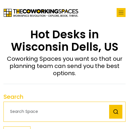
Hot Desks in
Wisconsin Dells, US
Coworking Spaces you want so that our
planning team can send you the best
options.
Search