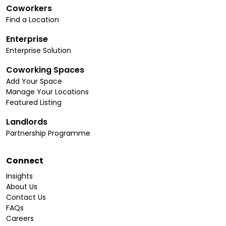
Coworkers
Find a Location
Enterprise
Enterprise Solution
Coworking Spaces
Add Your Space
Manage Your Locations
Featured Listing
Landlords
Partnership Programme
Connect
Insights
About Us
Contact Us
FAQs
Careers