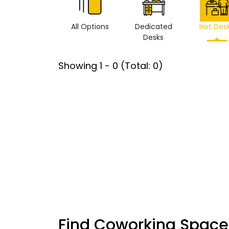
All Options
Dedicated
Hot Des
Desks
Showing
1
-
0
(Total:
0
)
Find Coworking Space