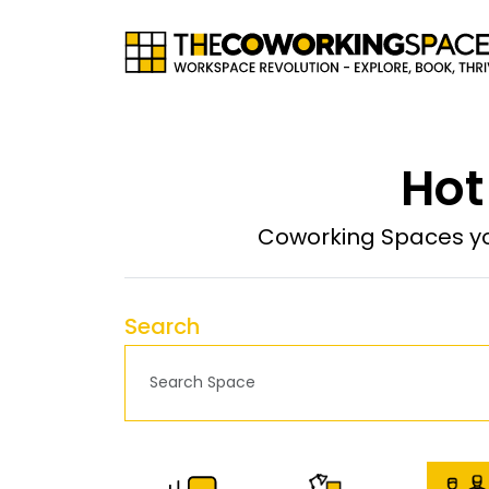
Hot
Coworking Spaces yo
Search