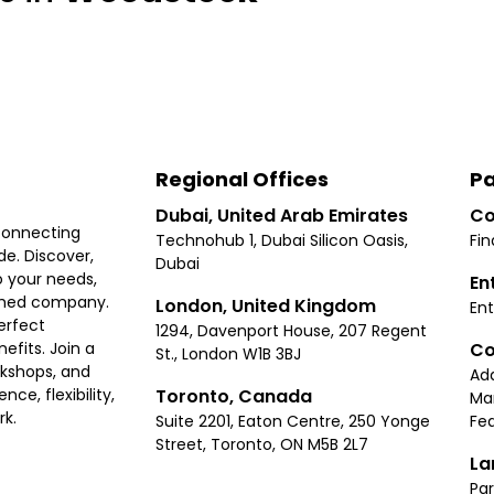
Regional Offices
Pa
Dubai, United Arab Emirates
Co
connecting
Technohub 1, Dubai Silicon Oasis,
Fin
e. Discover,
Dubai
 your needs,
En
ished company.
London, United Kingdom
Ent
erfect
1294, Davenport House, 207 Regent
Co
fits. Join a
St., London W1B 3BJ
rkshops, and
Ad
Toronto, Canada
ce, flexibility,
Ma
rk.
Suite 2201, Eaton Centre, 250 Yonge
Fea
Street, Toronto, ON M5B 2L7
La
Par