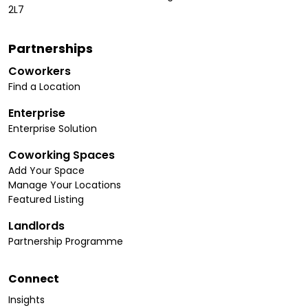
2L7
Partnerships
Coworkers
Find a Location
Enterprise
Enterprise Solution
Coworking Spaces
Add Your Space
Manage Your Locations
Featured Listing
Landlords
Partnership Programme
Connect
Insights