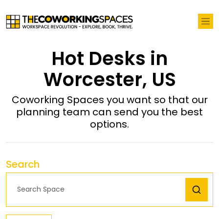
Hot Desks in
Worcester, US
Coworking Spaces you want so that our
planning team can send you the best
options.
Search