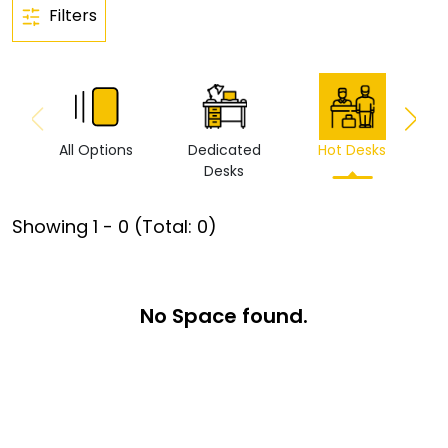
Filters
All Options
Dedicated
Hot Desks
Vi
Desks
Showing
1
-
0
(Total:
0
)
No Space found.