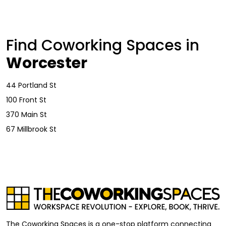
Find Coworking Spaces in
Worcester
44 Portland St
100 Front St
370 Main St
67 Millbrook St
The Coworking Spaces is a one-stop platform connecting