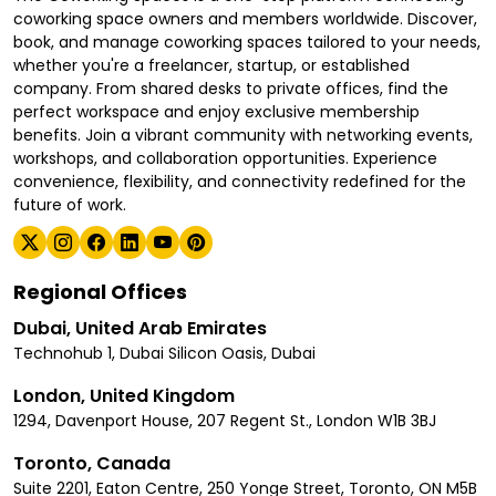
coworking space owners and members worldwide. Discover,
book, and manage coworking spaces tailored to your needs,
whether you're a freelancer, startup, or established
company. From shared desks to private offices, find the
perfect workspace and enjoy exclusive membership
benefits. Join a vibrant community with networking events,
workshops, and collaboration opportunities. Experience
convenience, flexibility, and connectivity redefined for the
future of work.
Regional Offices
Dubai, United Arab Emirates
Technohub 1, Dubai Silicon Oasis, Dubai
London, United Kingdom
1294, Davenport House, 207 Regent St., London W1B 3BJ
Toronto, Canada
Suite 2201, Eaton Centre, 250 Yonge Street, Toronto, ON M5B