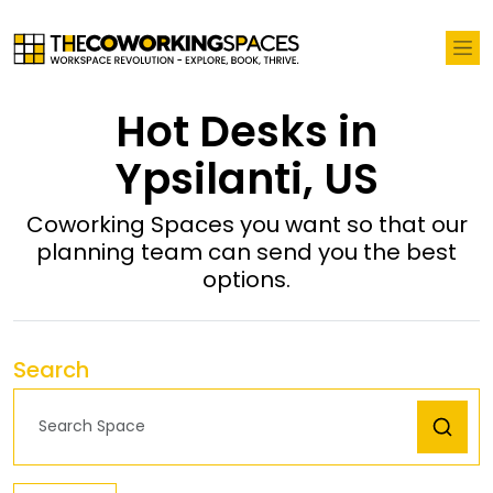
Hot Desks in
Ypsilanti, US
Coworking Spaces you want so that our
planning team can send you the best
options.
Search