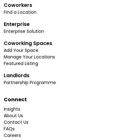
Coworkers
Find a Location
Enterprise
Enterprise Solution
Coworking Spaces
Add Your Space
Manage Your Locations
Featured Listing
Landlords
Partnership Programme
Connect
Insights
About Us
Contact Us
FAQs
Careers