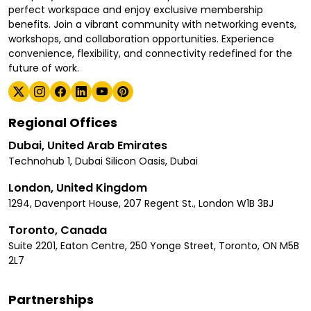
perfect workspace and enjoy exclusive membership
benefits. Join a vibrant community with networking events,
workshops, and collaboration opportunities. Experience
convenience, flexibility, and connectivity redefined for the
future of work.
Regional Offices
Dubai, United Arab Emirates
Technohub 1, Dubai Silicon Oasis, Dubai
London, United Kingdom
1294, Davenport House, 207 Regent St., London W1B 3BJ
Toronto, Canada
Suite 2201, Eaton Centre, 250 Yonge Street, Toronto, ON M5B
2L7
Partnerships