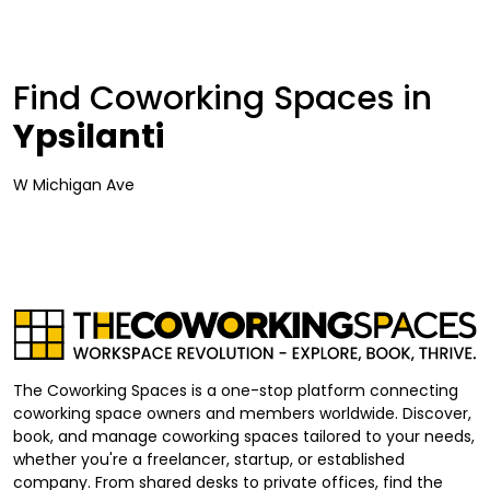
Find Coworking Spaces in
Ypsilanti
W Michigan Ave
The Coworking Spaces is a one-stop platform connecting
coworking space owners and members worldwide. Discover,
book, and manage coworking spaces tailored to your needs,
whether you're a freelancer, startup, or established
company. From shared desks to private offices, find the