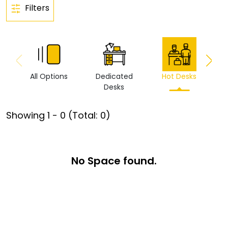
Filters
All Options
Dedicated
Hot Desks
Vi
Desks
Showing
1
-
0
(Total:
0
)
No Space found.