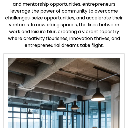
and mentorship opportunities, entrepreneurs
leverage the power of community to overcome
challenges, seize opportunities, and accelerate their
ventures. In coworking spaces, the lines between
work and leisure blur, creating a vibrant tapestry
where creativity flourishes, innovation thrives, and
entrepreneurial dreams take flight.