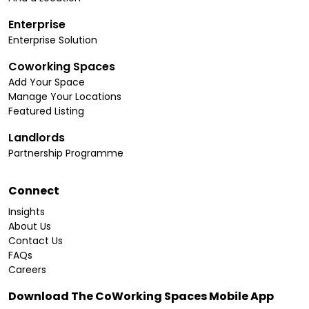
Enterprise
Enterprise Solution
Coworking Spaces
Add Your Space
Manage Your Locations
Featured Listing
Landlords
Partnership Programme
Connect
Insights
About Us
Contact Us
FAQs
Careers
Download The CoWorking Spaces Mobile App