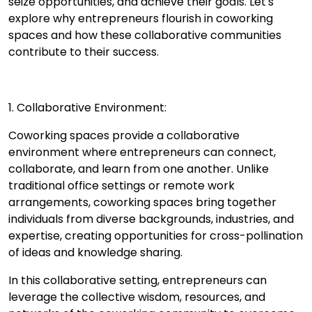
seize opportunities, and achieve their goals. Let's
explore why entrepreneurs flourish in coworking
spaces and how these collaborative communities
contribute to their success.
1. Collaborative Environment:
Coworking spaces provide a collaborative
environment where entrepreneurs can connect,
collaborate, and learn from one another. Unlike
traditional office settings or remote work
arrangements, coworking spaces bring together
individuals from diverse backgrounds, industries, and
expertise, creating opportunities for cross-pollination
of ideas and knowledge sharing.
In this collaborative setting, entrepreneurs can
leverage the collective wisdom, resources, and