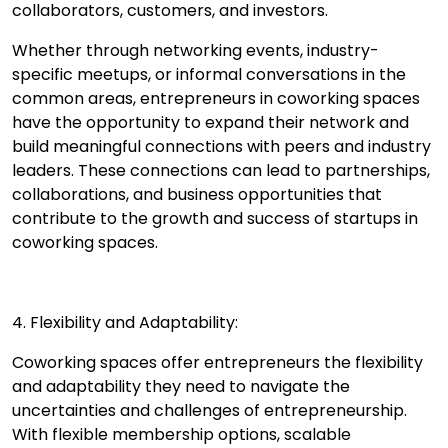
collaborators, customers, and investors.
Whether through networking events, industry-
specific meetups, or informal conversations in the
common areas, entrepreneurs in coworking spaces
have the opportunity to expand their network and
build meaningful connections with peers and industry
leaders. These connections can lead to partnerships,
collaborations, and business opportunities that
contribute to the growth and success of startups in
coworking spaces.
4. Flexibility and Adaptability:
Coworking spaces offer entrepreneurs the flexibility
and adaptability they need to navigate the
uncertainties and challenges of entrepreneurship.
With flexible membership options, scalable