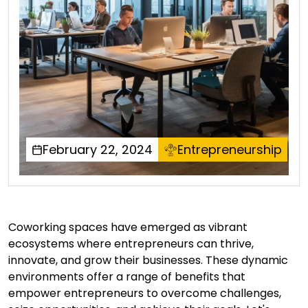
February 22, 2024
Entrepreneurship
Coworking spaces have emerged as vibrant
ecosystems where entrepreneurs can thrive,
innovate, and grow their businesses. These dynamic
environments offer a range of benefits that
empower entrepreneurs to overcome challenges,