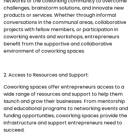
networks of the coworking community to overcome
challenges, brainstorm solutions, and innovate new
products or services. Whether through informal
conversations in the communal areas, collaborative
projects with fellow members, or participation in
coworking events and workshops, entrepreneurs
benefit from the supportive and collaborative
environment of coworking spaces.
2. Access to Resources and Support:
Coworking spaces offer entrepreneurs access to a
wide range of resources and support to help them
launch and grow their businesses. From mentorship
and educational programs to networking events and
funding opportunities, coworking spaces provide the
infrastructure and support entrepreneurs need to
succeed.