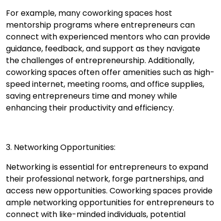
For example, many coworking spaces host
mentorship programs where entrepreneurs can
connect with experienced mentors who can provide
guidance, feedback, and support as they navigate
the challenges of entrepreneurship. Additionally,
coworking spaces often offer amenities such as high-
speed internet, meeting rooms, and office supplies,
saving entrepreneurs time and money while
enhancing their productivity and efficiency.
3. Networking Opportunities:
Networking is essential for entrepreneurs to expand
their professional network, forge partnerships, and
access new opportunities. Coworking spaces provide
ample networking opportunities for entrepreneurs to
connect with like-minded individuals, potential