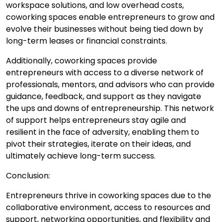
workspace solutions, and low overhead costs,
coworking spaces enable entrepreneurs to grow and
evolve their businesses without being tied down by
long-term leases or financial constraints.
Additionally, coworking spaces provide
entrepreneurs with access to a diverse network of
professionals, mentors, and advisors who can provide
guidance, feedback, and support as they navigate
the ups and downs of entrepreneurship. This network
of support helps entrepreneurs stay agile and
resilient in the face of adversity, enabling them to
pivot their strategies, iterate on their ideas, and
ultimately achieve long-term success.
Conclusion:
Entrepreneurs thrive in coworking spaces due to the
collaborative environment, access to resources and
support, networking opportunities, and flexibility and