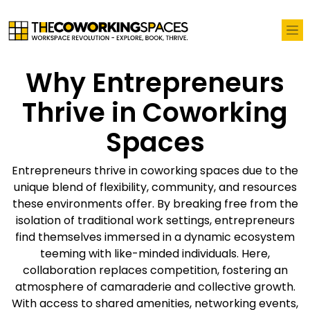
Why Entrepreneurs
Thrive in Coworking
Spaces
Entrepreneurs thrive in coworking spaces due to the
unique blend of flexibility, community, and resources
these environments offer. By breaking free from the
isolation of traditional work settings, entrepreneurs
find themselves immersed in a dynamic ecosystem
teeming with like-minded individuals. Here,
collaboration replaces competition, fostering an
atmosphere of camaraderie and collective growth.
With access to shared amenities, networking events,