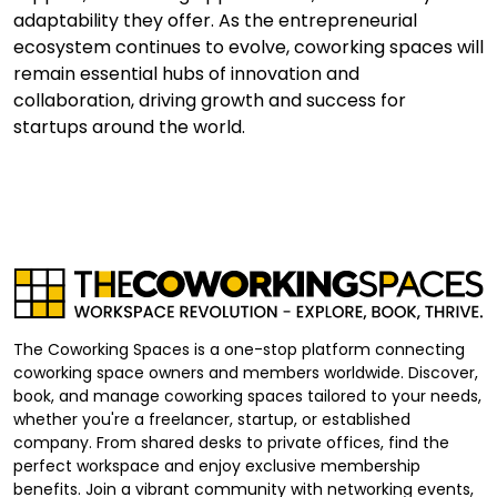
adaptability they offer. As the entrepreneurial
ecosystem continues to evolve, coworking spaces will
remain essential hubs of innovation and
collaboration, driving growth and success for
startups around the world.
The Coworking Spaces is a one-stop platform connecting
coworking space owners and members worldwide. Discover,
book, and manage coworking spaces tailored to your needs,
whether you're a freelancer, startup, or established
company. From shared desks to private offices, find the
perfect workspace and enjoy exclusive membership
benefits. Join a vibrant community with networking events,