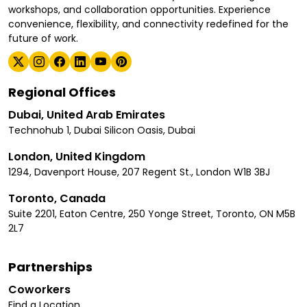
workshops, and collaboration opportunities. Experience
convenience, flexibility, and connectivity redefined for the
future of work.
Regional Offices
Dubai, United Arab Emirates
Technohub 1, Dubai Silicon Oasis, Dubai
London, United Kingdom
1294, Davenport House, 207 Regent St., London W1B 3BJ
Toronto, Canada
Suite 2201, Eaton Centre, 250 Yonge Street, Toronto, ON M5B
2L7
Partnerships
Coworkers
Find a Location