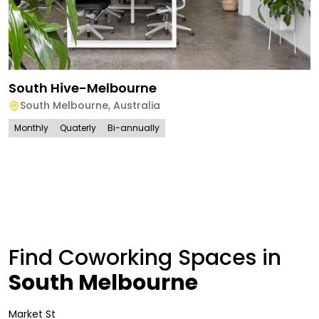
South Hive-Melbourne
South Melbourne
,
Australia
Monthly
Quaterly
Bi-annually
Find Coworking Spaces in
South Melbourne
Market St