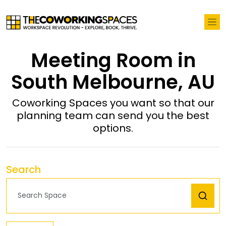
Meeting Room in
South Melbourne, AU
Coworking Spaces you want so that our
planning team can send you the best
options.
Search