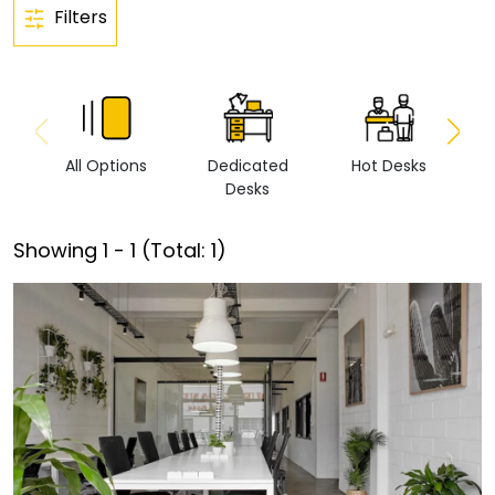
Filters
All Options
Dedicated
Hot Desks
Vi
Desks
Showing
1
-
1
(Total:
1
)