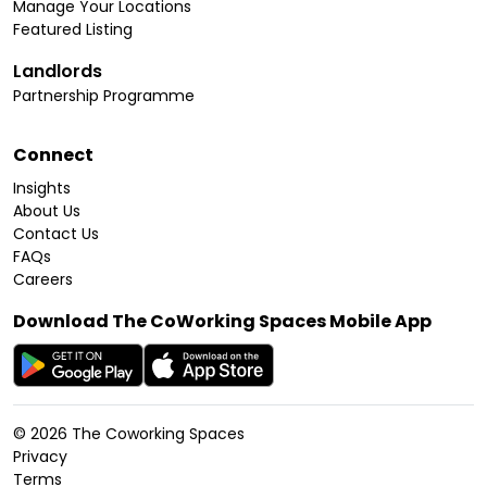
Manage Your Locations
Featured Listing
Landlords
Partnership Programme
Connect
Insights
About Us
Contact Us
FAQs
Careers
Download The CoWorking Spaces Mobile App
©
2026
The Coworking Spaces
Privacy
Terms