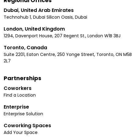
Regional Offices
Dubai, United Arab Emirates
Technohub 1, Dubai Silicon Oasis, Dubai
London, United Kingdom
1294, Davenport House, 207 Regent St., London W1B 3BJ
Toronto, Canada
Suite 2201, Eaton Centre, 250 Yonge Street, Toronto, ON M5B
2L7
Partnerships
Coworkers
Find a Location
Enterprise
Enterprise Solution
Coworking Spaces
Add Your Space