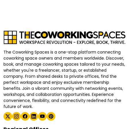
The Coworking Spaces is a one-stop platform connecting
coworking space owners and members worldwide. Discover,
book, and manage coworking spaces tailored to your needs,
whether you're a freelancer, startup, or established
company. From shared desks to private offices, find the
perfect workspace and enjoy exclusive membership
benefits. Join a vibrant community with networking events,
workshops, and collaboration opportunities. Experience
convenience, flexibility, and connectivity redefined for the
future of work.