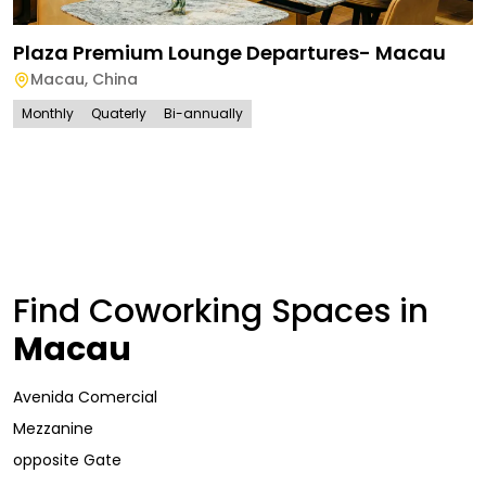
Plaza Premium Lounge Departures- Macau
Macau
,
China
Monthly
Quaterly
Bi-annually
Find Coworking Spaces in
Macau
Avenida Comercial
Mezzanine
opposite Gate