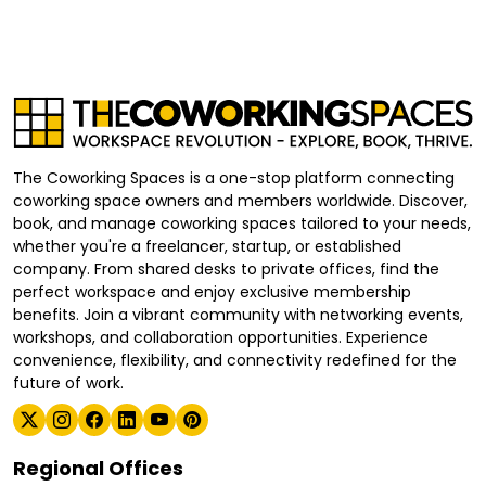
The Coworking Spaces is a one-stop platform connecting
coworking space owners and members worldwide. Discover,
book, and manage coworking spaces tailored to your needs,
whether you're a freelancer, startup, or established
company. From shared desks to private offices, find the
perfect workspace and enjoy exclusive membership
benefits. Join a vibrant community with networking events,
workshops, and collaboration opportunities. Experience
convenience, flexibility, and connectivity redefined for the
future of work.
Regional Offices