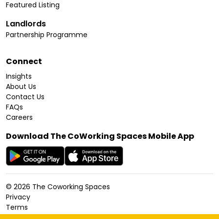
Featured Listing
Landlords
Partnership Programme
Connect
Insights
About Us
Contact Us
FAQs
Careers
Download The CoWorking Spaces Mobile App
©
2026
The Coworking Spaces
Privacy
Terms
Cookies Policy