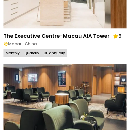
The Executive Centre-Macau AIA Tower
5
Macau
,
China
Monthly
Quaterly
Bi-annually