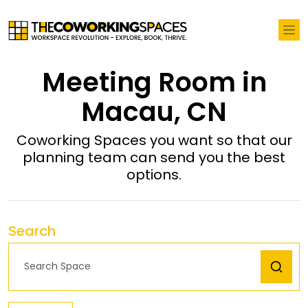
Meeting Room in
Macau, CN
Coworking Spaces you want so that our
planning team can send you the best
options.
Search