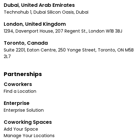
Dubai, United Arab Emirates
Technohub 1, Dubai Silicon Oasis, Dubai
London, United Kingdom
1294, Davenport House, 207 Regent St., London W1B 3BJ
Toronto, Canada
Suite 2201, Eaton Centre, 250 Yonge Street, Toronto, ON M5B
2L7
Partnerships
Coworkers
Find a Location
Enterprise
Enterprise Solution
Coworking Spaces
Add Your Space
Manage Your Locations