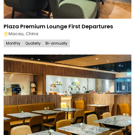
Plaza Premium Lounge First Departures
Macau
,
China
Monthly
Quaterly
Bi-annually