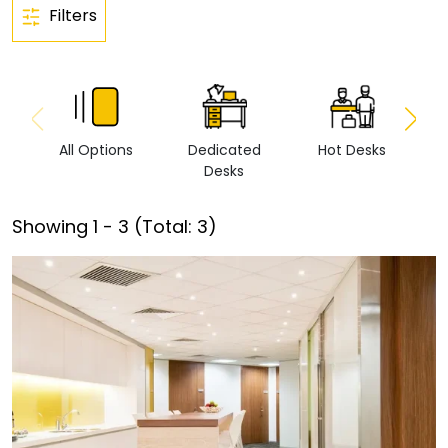
Filters
All Options
Dedicated
Hot Desks
Vi
Desks
Showing
1
-
3
(Total:
3
)