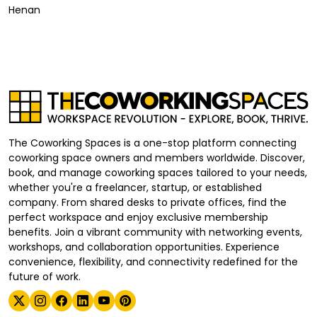
Henan
The Coworking Spaces is a one-stop platform connecting
coworking space owners and members worldwide. Discover,
book, and manage coworking spaces tailored to your needs,
whether you're a freelancer, startup, or established
company. From shared desks to private offices, find the
perfect workspace and enjoy exclusive membership
benefits. Join a vibrant community with networking events,
workshops, and collaboration opportunities. Experience
convenience, flexibility, and connectivity redefined for the
future of work.