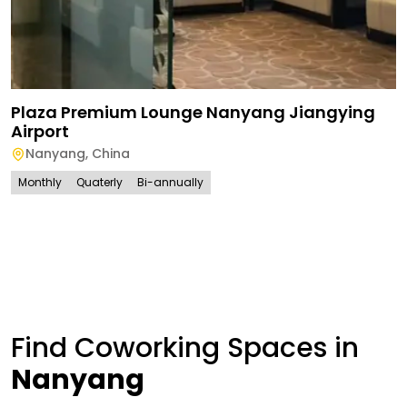
Plaza Premium Lounge Nanyang Jiangying
Airport
Nanyang
,
China
Monthly
Quaterly
Bi-annually
Find Coworking Spaces in
Nanyang