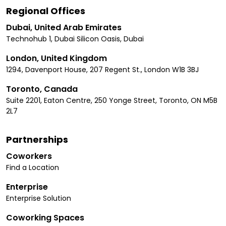
Regional Offices
Dubai, United Arab Emirates
Technohub 1, Dubai Silicon Oasis, Dubai
London, United Kingdom
1294, Davenport House, 207 Regent St., London W1B 3BJ
Toronto, Canada
Suite 2201, Eaton Centre, 250 Yonge Street, Toronto, ON M5B
2L7
Partnerships
Coworkers
Find a Location
Enterprise
Enterprise Solution
Coworking Spaces