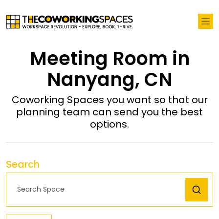
Meeting Room in
Nanyang, CN
Coworking Spaces you want so that our
planning team can send you the best
options.
Search