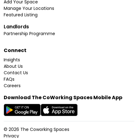
Add Your Space
Manage Your Locations
Featured Listing
Landlords
Partnership Programme
Connect
Insights
About Us
Contact Us
FAQs
Careers
Download The CoWorking Spaces Mobile App
©
2026
The Coworking Spaces
Privacy