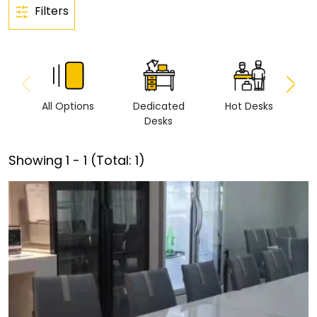
Filters
All Options
Dedicated
Hot Desks
Vi
Desks
Showing
1
-
1
(Total:
1
)