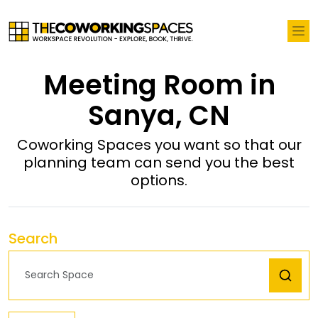
Meeting Room in
Sanya, CN
Coworking Spaces you want so that our
planning team can send you the best
options.
Search