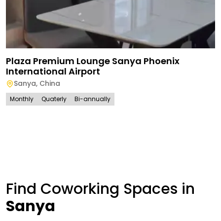
Plaza Premium Lounge Sanya Phoenix
International Airport
Sanya
,
China
Monthly
Quaterly
Bi-annually
Find Coworking Spaces in
Sanya