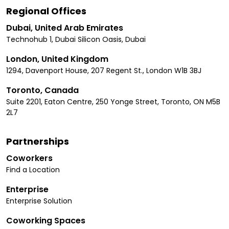
Regional Offices
Dubai, United Arab Emirates
Technohub 1, Dubai Silicon Oasis, Dubai
London, United Kingdom
1294, Davenport House, 207 Regent St., London W1B 3BJ
Toronto, Canada
Suite 2201, Eaton Centre, 250 Yonge Street, Toronto, ON M5B
2L7
Partnerships
Coworkers
Find a Location
Enterprise
Enterprise Solution
Coworking Spaces