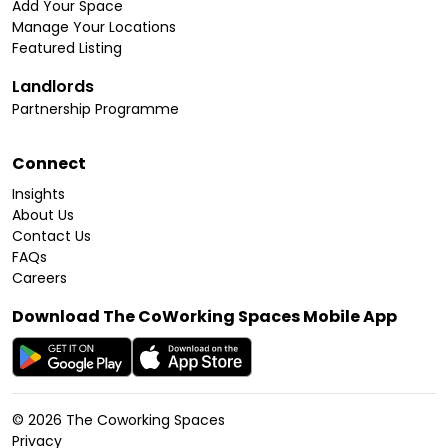
Add Your Space
Manage Your Locations
Featured Listing
Landlords
Partnership Programme
Connect
Insights
About Us
Contact Us
FAQs
Careers
Download The CoWorking Spaces Mobile App
©
2026
The Coworking Spaces
Privacy