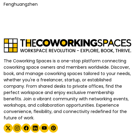
Fenghuangzhen
The Coworking Spaces is a one-stop platform connecting
coworking space owners and members worldwide. Discover,
book, and manage coworking spaces tailored to your needs,
whether you're a freelancer, startup, or established
company. From shared desks to private offices, find the
perfect workspace and enjoy exclusive membership
benefits. Join a vibrant community with networking events,
workshops, and collaboration opportunities. Experience
convenience, flexibility, and connectivity redefined for the
future of work.